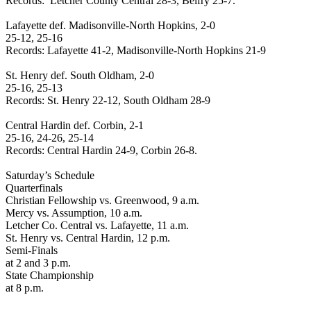
Records:
Letcher
County
Central 28-3, Belfry 25-7.
Lafayette
def. Madisonville-North
Hopkins
, 2-0
25-12, 25-16
Records: Lafayette 41-2, Madisonville-North Hopkins 21-9
St. Henry def.
South Oldham
, 2-0
25-16, 25-13
Records: St. Henry 22-12,
South Oldham
28-9
Central Hardin
def. Corbin, 2-1
25-16, 24-26, 25-14
Records:
Central Hardin
24-9, Corbin 26-8.
Saturday’s Schedule
Quarterfinals
Christian Fellowship vs.
Greenwood
,
9 a.m.
Mercy vs. Assumption,
10 a.m.
Letcher Co. Central vs.
Lafayette
,
11 a.m.
St. Henry vs.
Central Hardin
,
12 p.m.
Semi-Finals
at
2 and 3 p.m.
State Championship
at
8 p.m.