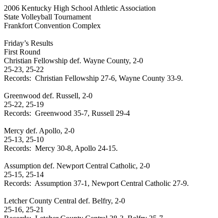
2006
Kentucky
High School
Athletic Association
State Volleyball Tournament
Frankfort
Convention Complex
Friday’s Results
First Round
Christian Fellowship def.
Wayne
County
, 2-0
25-23, 25-22
Records:
Christian Fellowship 27-6,
Wayne
County
33-9.
Greenwood
def. Russell, 2-0
25-22, 25-19
Records:
Greenwood
35-7, Russell 29-4
Mercy def. Apollo, 2-0
25-13, 25-10
Records:
Mercy 30-8, Apollo 24-15.
Assumption def.
Newport
Central Catholic, 2-0
25-15, 25-14
Records:
Assumption 37-1,
Newport
Central Catholic 27-9.
Letcher
County
Central
def. Belfry, 2-0
25-16, 25-21