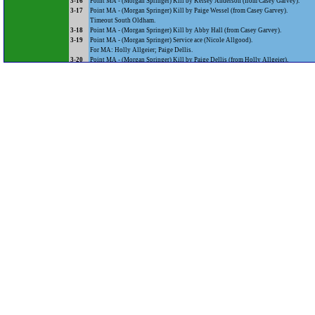
3-16
Point MA - (Morgan Springer) Kill by Kelsey Anderson (from Casey Garvey).
3-17
Point MA - (Morgan Springer) Kill by Paige Wessel (from Casey Garvey).
Timeout South Oldham.
3-18
Point MA - (Morgan Springer) Kill by Abby Hall (from Casey Garvey).
3-19
Point MA - (Morgan Springer) Service ace (Nicole Allgood).
For MA: Holly Allgeier; Paige Dellis.
3-20
Point MA - (Morgan Springer) Kill by Paige Dellis (from Holly Allgeier).
4-20
Point SOHS - (Morgan Springer) Service error.
4-21
Point MA - (Alexa Weigel) Kill by Holly Allgeier (from Casey Garvey).
For MA: Alli O'Conner; Austin Ziegler.
4-22
Point MA - (Austin Ziegler) Kill by Paige Dellis (from Casey Garvey).
For MA: Olivia Feldkamp.
4-23
Point MA - (Austin Ziegler) Kill by Paige Dellis (from Austin Ziegler).
For MA: Kayleah Sauer.
5-23
Point SOHS - (Austin Ziegler) Service error.
5-24
Point MA - (Makenzie Walker) Service error.
For MA: Caitlin Welch; Alli O'Conner.
5-25
Point MA - (Caitlin Welch) Service ace (Nicole Allgood).