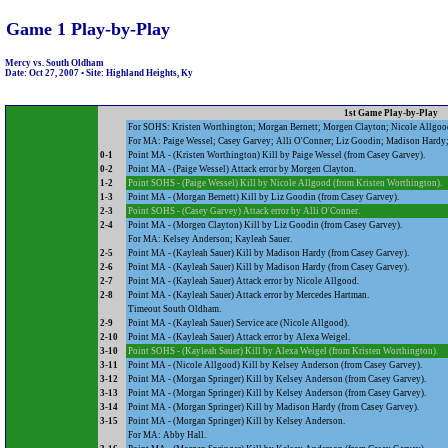
Game 1 Play-by-Play
Mercy vs. South Oldham
Date: Oct 27, 2007 • Site: Highland Heights, Ky
1st Game Play-by-Play
For SOHS: Kristen Worthington; Morgan Bernett; Morgen Clayton; Nicole Allgood
For MA: Paige Wessel; Casey Garvey; Alli O'Conner; Liz Goodin; Madison Hardy; 
0-1
Point MA - (Kristen Worthington) Kill by Paige Wessel (from Casey Garvey).
0-2
Point MA - (Paige Wessel) Attack error by Morgen Clayton.
1-2
Point SOHS - (Paige Wessel) Kill by Nicole Allgood (from Kristen Worthington).
1-3
Point MA - (Morgan Bernett) Kill by Liz Goodin (from Casey Garvey).
2-3
Point SOHS - (Casey Garvey) Attack error by Alli O'Conner.
2-4
Point MA - (Morgen Clayton) Kill by Liz Goodin (from Casey Garvey).
For MA: Kelsey Anderson; Kayleah Sauer.
2-5
Point MA - (Kayleah Sauer) Kill by Madison Hardy (from Casey Garvey).
2-6
Point MA - (Kayleah Sauer) Kill by Madison Hardy (from Casey Garvey).
2-7
Point MA - (Kayleah Sauer) Attack error by Nicole Allgood.
2-8
Point MA - (Kayleah Sauer) Attack error by Mercedes Hartman.
Timeout South Oldham.
2-9
Point MA - (Kayleah Sauer) Service ace (Nicole Allgood).
2-10
Point MA - (Kayleah Sauer) Attack error by Alexa Weigel.
3-10
Point SOHS - (Kayleah Sauer) Kill by Alexa Weigel (from Kristen Worthington).
3-11
Point MA - (Nicole Allgood) Kill by Kelsey Anderson (from Casey Garvey).
3-12
Point MA - (Morgan Springer) Kill by Kelsey Anderson (from Casey Garvey).
3-13
Point MA - (Morgan Springer) Kill by Kelsey Anderson (from Casey Garvey).
3-14
Point MA - (Morgan Springer) Kill by Madison Hardy (from Casey Garvey).
3-15
Point MA - (Morgan Springer) Kill by Kelsey Anderson.
For MA: Abby Hall.