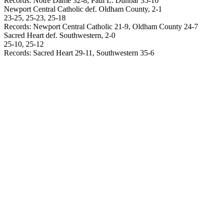
Records: Notre Dame 32-8, Paul L. Dunbar 35-10
Newport
Central Catholic def.
Oldham
County
, 2-1
23-25, 25-23, 25-18
Records:
Newport
Central Catholic 21-9,
Oldham
County
24-7
Sacred Heart def. Southwestern, 2-0
25-10, 25-12
Records: Sacred Heart 29-11, Southwestern 35-6