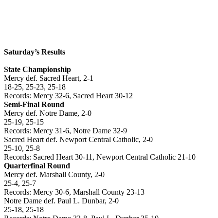
Saturday’s Results
State Championship
Mercy def. Sacred Heart, 2-1
18-25, 25-23, 25-18
Records: Mercy 32-6, Sacred Heart 30-12
Semi-Final Round
Mercy def. Notre Dame, 2-0
25-19, 25-15
Records: Mercy 31-6, Notre Dame 32-9
Sacred Heart def.
Newport
Central Catholic, 2-0
25-10, 25-8
Records: Sacred Heart 30-11,
Newport
Central Catholic 21-10
Quarterfinal Round
Mercy def.
Marshall
County
, 2-0
25-4, 25-7
Records: Mercy 30-6,
Marshall
County
23-13
Notre Dame def. Paul L. Dunbar, 2-0
25-18, 25-18