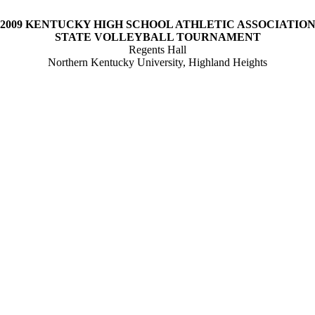
2009
KENTUCKY
HIGH SCHOOL
ATHLETIC
ASSOCIATIO
STATE
VOLLEYBALL TOURNAMENT
Regents Hall
Northern
Kentucky
University
,
Highland
Heights