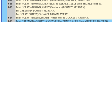
9-17
Point HCLAY - (BROWN, AVERY) Attack error by MOSHER, SAMANTHA.
9-16
Point HCLAY - (BROWN, AVERY) Kill by BARNETT, ELLE (from SHORT, LYNSEY).
9-15
Point HCLAY - (BROWN, AVERY) Service ace (LOONEY, MORGAN).
For GREENWD: LOONEY, MORGAN.
For HCLAY: COFFEY, CALAYCI; BROWN, AVERY.
9-14
Point HCLAY - (BEANE, DARBY) Attack error by DUCKETT, HANNAH.
9-13
Point GREENWD - (SHORT, LYNSEY) Kill by DUNNE, ALEX (from WHEELER, KAITLIN).
Timeout GREENWOOD.
8-13
Point HCLAY - (SHORT, LYNSEY) Ball handling error by WHEELER, KAITLIN.
8-12
Point HCLAY - (SHORT, LYNSEY) Kill by BARNETT, ELLE.
8-11
Point HCLAY - (SHORT, LYNSEY) Kill by DIXON, OLIVIA (from SHORT, LYNSEY).
8-10
Point HCLAY - (SHAFFER, KRISTINA) Kill by MCLENDON, EMILY (from SHORT, LYNSEY).
For GREENWD: DUCKETT, HANNAH.
8-9
Point GREENWD - (YAMAWAKI, NATSUKI) Kill by BEANE, DARBY (from WHEELER, KAITL
7-9
Point HCLAY - (YAMAWAKI, NATSUKI) Attack error by DUNNE, ALEX.
7-8
Point HCLAY - (YAMAWAKI, NATSUKI) Attack error by DUNNE, ALEX (block by SHORT, LYN
7-7
Point HCLAY - (MOSHER, SAMANTHA) Service error.
7-6
Point GREENWD - (MOSHER, SAMANTHA) Service ace (SHELTON, HALLIE).
6-6
Point GREENWD - (MOSHER, SAMANTHA) Attack error by SHELTON, HALLIE.
5-6
Point GREENWD - (COMBS, ELIZABETH) Kill by MOSHER, SAMANTHA (from WHEELER, K
For HCLAY: COMBS, ELIZABETH; MCLENDON, EMILY.
4-6
Point HCLAY - (WHEELER, KAITLIN) Kill by SHELTON, HALLIE (from SHORT, LYNSEY).
For GREENWD: BEANE, DARBY.
4-5
Point GREENWD - (BARNETT, ELLE) Kill by MOSHER, SAMANTHA (from WHEELER, KAITL
3-5
Point HCLAY - (DUCKETT, HANNAH) Ball handling error by DUNNE, ALEX.
3-4
Point GREENWD - (DUCKETT, HANNAH) Attack error by SHELTON, HALLIE.
For GREENWD: SHAFFER, KRISTINA.
2-4
Point GREENWD - (DIXON, OLIVIA) Kill by MOSHER, SAMANTHA (from WHEELER, KAITL
1-4
Point HCLAY - (DIXON, OLIVIA) Kill by SHELTON, HALLIE (from SHORT, LYNSEY).
For GREENWD: DUNNE, ALEX.
1-3
Point HCLAY - (MARTENS, LEAH) Attack error by TAYLOR, ABBY.
For GREENWD: MARTENS, LEAH.