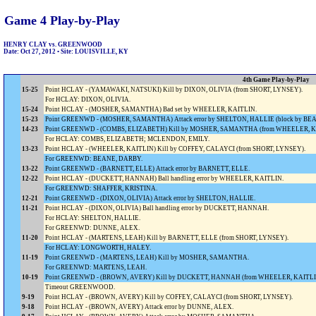
Game 4 Play-by-Play
HENRY CLAY vs. GREENWOOD
Date: Oct 27, 2012 • Site: LOUISVILLE, KY
4th Game Play-by-Play
15-25
Point HCLAY - (YAMAWAKI, NATSUKI) Kill by DIXON, OLIVIA (from SHORT, LYNSEY).
For HCLAY: DIXON, OLIVIA.
15-24
Point HCLAY - (MOSHER, SAMANTHA) Bad set by WHEELER, KAITLIN.
15-23
Point GREENWD - (MOSHER, SAMANTHA) Attack error by SHELTON, HALLIE (block by BE
14-23
Point GREENWD - (COMBS, ELIZABETH) Kill by MOSHER, SAMANTHA (from WHEELER, K
For HCLAY: COMBS, ELIZABETH; MCLENDON, EMILY.
13-23
Point HCLAY - (WHEELER, KAITLIN) Kill by COFFEY, CALAYCI (from SHORT, LYNSEY).
For GREENWD: BEANE, DARBY.
13-22
Point GREENWD - (BARNETT, ELLE) Attack error by BARNETT, ELLE.
12-22
Point HCLAY - (DUCKETT, HANNAH) Ball handling error by WHEELER, KAITLIN.
For GREENWD: SHAFFER, KRISTINA.
12-21
Point GREENWD - (DIXON, OLIVIA) Attack error by SHELTON, HALLIE.
11-21
Point HCLAY - (DIXON, OLIVIA) Ball handling error by DUCKETT, HANNAH.
For HCLAY: SHELTON, HALLIE.
For GREENWD: DUNNE, ALEX.
11-20
Point HCLAY - (MARTENS, LEAH) Kill by BARNETT, ELLE (from SHORT, LYNSEY).
For HCLAY: LONGWORTH, HALEY.
11-19
Point GREENWD - (MARTENS, LEAH) Kill by MOSHER, SAMANTHA.
For GREENWD: MARTENS, LEAH.
10-19
Point GREENWD - (BROWN, AVERY) Kill by DUCKETT, HANNAH (from WHEELER, KAITLI
Timeout GREENWOOD.
9-19
Point HCLAY - (BROWN, AVERY) Kill by COFFEY, CALAYCI (from SHORT, LYNSEY).
9-18
Point HCLAY - (BROWN, AVERY) Attack error by DUNNE, ALEX.