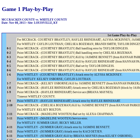
Game 1 Play-by-Play
MCCRACKEN COUNTY vs. WHITLEY COUNTY
Date: Nov 08, 2013 • Site: LOUISVILLE, KY
1st Game Play-by-Play
For MCCRACK: COURTNEY BRANTLEY; HAYLEE RHINEHART; ALYSSA MCKINNEY; JASMINE
For WHITLEY: CAYLIN LOUTHAN; CHELSEA BOZEMAN; BRANDI SMITH; TAYLOR DINGESS
0-1
Point MCCRACK - (COURTNEY BRANTLEY) Ball handling error by TAYLOR DINGESS.
0-2
Point MCCRACK - (COURTNEY BRANTLEY) Ball handling error by CHELSEA BOZEMAN.
0-3
Point MCCRACK - (COURTNEY BRANTLEY) Kill by JASMINE BENNETT (from HANNAH PAR
0-4
Point MCCRACK - (COURTNEY BRANTLEY) Kill by HAYLEE RHINEHART (from HANNAH PA
0-5
Point MCCRACK - (COURTNEY BRANTLEY) Bad set by TAYLOR DINGESS.
0-6
Point MCCRACK - (COURTNEY BRANTLEY) Kill by HAYLEE RHINEHART (from HANNAH PA
1-6
Point WHITLEY - (COURTNEY BRANTLEY) Attack error by ALYSSA MCKINNEY.
For WHITLEY: KELSEY OSBORNE; CAYLIN LOUTHAN.
1-7
Point MCCRACK - (KELSEY OSBORNE) Kill by JASMINE BENNETT (from HANNAH PARKER).
1-8
Point MCCRACK - (HAYLEE RHINEHART) Attack error by CHELSEA BOZEMAN (block by J
1-9
Point MCCRACK - (HAYLEE RHINEHART) Service ace (BRIANA MAYNES).
Timeout WHITLEY COUNTY.
2-9
Point WHITLEY - (HAYLEE RHINEHART) Attack error by HAYLEE RHINEHART.
2-10
Point MCCRACK - (CHELSEA BOZEMAN) Kill by JASMINE BENNETT (from HANNAH PARKER
For WHITLEY: KELSEY BOLTON.
2-11
Point MCCRACK - (MADELINE WOOTEN) Bad set by ALEXA CHAFFMAN.
3-11
Point WHITLEY - (MADELINE WOOTEN) Service error.
For WHITLEY: SUMMER GRAY; BECKY MILLER.
4-11
Point WHITLEY - (SUMMER GRAY) Attack error by JASMINE BENNETT.
5-11
Point WHITLEY - (SUMMER GRAY) Attack error by KACI OETJEN.
6-11
Point WHITLEY - (SUMMER GRAY) Kill by BRIANA MAYNES (from KELSEY OSBORNE).