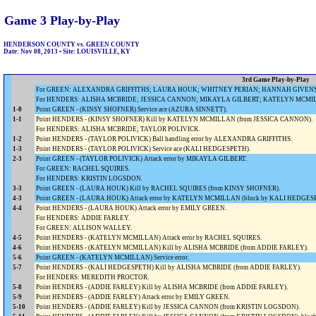
Game 3 Play-by-Play
HENDERSON COUNTY vs. GREEN COUNTY
Date: Nov 08, 2013 • Site: LOUISVILLE, KY
3rd Game Play-by-Play
For GREEN: ALEXANDRA GRIFFITHS; LAURA HOUK; WHITNEY PERIAN; HANNAH GIVENS; 
For HENDERS: ALISHA MCBRIDE; JESSICA CANNON; MIKAYLA GILBERT; KATELYN MCMIL
1-0
Point GREEN - (KINSY SHOFNER) Service ace (AZURA SINNETT).
1-1
Point HENDERS - (KINSY SHOFNER) Kill by KATELYN MCMILLAN (from JESSICA CANNON).
For HENDERS: ALISHA MCBRIDE; TAYLOR POLIVICK.
1-2
Point HENDERS - (TAYLOR POLIVICK) Ball handling error by ALEXANDRA GRIFFITHS.
1-3
Point HENDERS - (TAYLOR POLIVICK) Service ace (KALI HEDGESPETH).
2-3
Point GREEN - (TAYLOR POLIVICK) Attack error by MIKAYLA GILBERT.
For GREEN: RACHEL SQUIRES.
For HENDERS: KRISTIN LOGSDON.
3-3
Point GREEN - (LAURA HOUK) Kill by RACHEL SQUIRES (from KINSY SHOFNER).
4-3
Point GREEN - (LAURA HOUK) Attack error by KATELYN MCMILLAN (block by KALI HEDGE
4-4
Point HENDERS - (LAURA HOUK) Attack error by EMILY GREEN.
For HENDERS: ADDIE FARLEY.
For GREEN: ALLISON WALLEY.
4-5
Point HENDERS - (KATELYN MCMILLAN) Attack error by RACHEL SQUIRES.
4-6
Point HENDERS - (KATELYN MCMILLAN) Kill by ALISHA MCBRIDE (from ADDIE FARLEY).
5-6
Point GREEN - (KATELYN MCMILLAN) Service error.
5-7
Point HENDERS - (KALI HEDGESPETH) Kill by ALISHA MCBRIDE (from ADDIE FARLEY).
For HENDERS: MEREDITH PROCTOR.
5-8
Point HENDERS - (ADDIE FARLEY) Kill by ALISHA MCBRIDE (from ADDIE FARLEY).
5-9
Point HENDERS - (ADDIE FARLEY) Attack error by EMILY GREEN.
5-10
Point HENDERS - (ADDIE FARLEY) Kill by JESSICA CANNON (from KRISTIN LOGSDON).