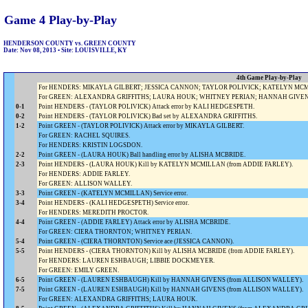
Game 4 Play-by-Play
HENDERSON COUNTY vs. GREEN COUNTY
Date: Nov 08, 2013 • Site: LOUISVILLE, KY
4th Game Play-by-Play
For HENDERS: MIKAYLA GILBERT; JESSICA CANNON; TAYLOR POLIVICK; KATELYN MCMI
For GREEN: ALEXANDRA GRIFFITHS; LAURA HOUK; WHITNEY PERIAN; HANNAH GIVENS;
0-1
Point HENDERS - (TAYLOR POLIVICK) Attack error by KALI HEDGESPETH.
0-2
Point HENDERS - (TAYLOR POLIVICK) Bad set by ALEXANDRA GRIFFITHS.
1-2
Point GREEN - (TAYLOR POLIVICK) Attack error by MIKAYLA GILBERT.
For GREEN: RACHEL SQUIRES.
For HENDERS: KRISTIN LOGSDON.
2-2
Point GREEN - (LAURA HOUK) Ball handling error by ALISHA MCBRIDE.
2-3
Point HENDERS - (LAURA HOUK) Kill by KATELYN MCMILLAN (from ADDIE FARLEY).
For HENDERS: ADDIE FARLEY.
For GREEN: ALLISON WALLEY.
3-3
Point GREEN - (KATELYN MCMILLAN) Service error.
3-4
Point HENDERS - (KALI HEDGESPETH) Service error.
For HENDERS: MEREDITH PROCTOR.
4-4
Point GREEN - (ADDIE FARLEY) Attack error by ALISHA MCBRIDE.
For GREEN: CIERA THORNTON; WHITNEY PERIAN.
5-4
Point GREEN - (CIERA THORNTON) Service ace (JESSICA CANNON).
5-5
Point HENDERS - (CIERA THORNTON) Kill by ALISHA MCBRIDE (from ADDIE FARLEY).
For HENDERS: LAUREN ESHBAUGH; LIBBIE DOCKMEYER.
For GREEN: EMILY GREEN.
6-5
Point GREEN - (LAUREN ESHBAUGH) Kill by HANNAH GIVENS (from ALLISON WALLEY).
7-5
Point GREEN - (LAUREN ESHBAUGH) Kill by HANNAH GIVENS (from ALLISON WALLEY).
For GREEN: ALEXANDRA GRIFFITHS; LAURA HOUK.