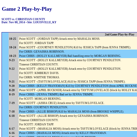
Game 2 Play-by-Play
SCOTT vs. CHRISTIAN COUNTY
Date: Nov 08, 2014 • Site: LOUISVILLE, KY
2nd Game Play-by-Play
10-25
Point SCOTT - (JORDAN TAPP) Attack error by MAHALIA MOSS.
For SCOTT: JORDAN TAPP.
10-24
Point SCOTT - (COURTNEY PENDLETON) Kill by JESSICA TAPP (from JENNA TRIMPE).
For CHRIS: GENAISHA ROBINSON.
10-23
Point CHRIS - (HOLLY KALLMEYER) Ball handling error by MORGAN BERNING.
9-23
Point SCOTT - (HOLLY KALLMEYER) Attack error by COURTNEY PENDLETON.
Timeout CHRISTIAN COUNTY.
9-22
Point SCOTT - (HOLLY KALLMEYER) Attack error by COURTNEY PENDLETON.
For SCOTT: KIMBERLY DAVIS.
For CHRIS: WHITNIE THOMAS.
9-21
Point SCOTT - (TAYTUM LOVELACE) Kill by JESSICA TAPP (from JENNA TRIMPE).
9-20
Point CHRIS - (KELLY FRANXMAN) Kill by COURTNEY PENDLETON (from APRIL BUCKNE
8-20
Point SCOTT - (APRIL BUCKNER) Attack error by TAYTUM LOVELACE (block by HOLLY
8-19
Point CHRIS - (JENNA TRIMPE) Bad set by JENNA TRIMPE.
For SCOTT: MORGAN BERNING.
7-19
Point SCOTT - (AISHA CRUZ) Attack error by TAYTUM LOVELACE.
For CHRIS: COURTNEY PENDLETON.
7-18
Point CHRIS - (ALLIE BISHOP) Kill by MAHALIA MOSS (from BROOKE WHIPPLE).
6-18
Point SCOTT - (ALLIE BISHOP) Attack error by GENAISHA ROBINSON.
Timeout CHRISTIAN COUNTY.
For SCOTT: JORDAN TAPP.
6-17
Point SCOTT - (MAHALIA MOSS) Attack error by TAYTUM LOVELACE (block by JENNA TR
6-16
Point CHRIS - (MAHALIA MOSS) Attack error by KELLY FRANXMAN.