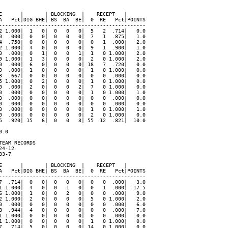
E      |       | BLOCKING  |    RECEPT   |

A   Pct|DIG BHE| BS  BA  BE|  0  RE   Pct|POINTS

------------------------------------------------

2 1.000|  1   0|  0   0   0|  5   2  .714|   0.0

0  .000|  0   0|  0   0   0|  7   1  .875|   1.0

4  .750|  0   0|  0   0   0|  0   1  .000|   2.0

2 1.000|  4   0|  0   0   0|  9   1  .900|   1.0

0  .000|  0   1|  0   0   1|  1   0 1.000|   2.0

9 1.000|  1   3|  0   0   0|  2   0 1.000|   2.0

0  .000|  6   0|  0   0   0| 18   7  .720|   0.0

0  .000|  1   0|  0   0   0|  1   0 1.000|   0.0

3  .667|  0   0|  0   0   0|  0   0  .000|   0.0

5 1.000|  0   2|  0   0   0|  1   0 1.000|   0.0

0  .000|  2   0|  0   0   2|  7   0 1.000|   0.0

0  .000|  0   0|  0   0   0|  1   0 1.000|   1.0

0  .000|  0   0|  0   0   0|  0   0  .000|   0.0

0  .000|  0   0|  0   0   0|  0   0  .000|   0.0

0  .000|  0   0|  0   0   0|  1   0 1.000|   1.0

0  .000|  0   0|  0   0   0|  2   0 1.000|   0.0

5  .920| 15   6|  0   0   3| 55  12  .821|  10.0

.0

EAM RECORDS

4-12

3-7

E      |       | BLOCKING  |    RECEPT   |

A   Pct|DIG BHE| BS  BA  BE|  0  RE   Pct|POINTS

------------------------------------------------

7  .714|  0   0|  0   0   0|  0   0  .000|   3.0

1 1.000|  4   0|  0   1   0|  0   1  .000|  17.5

6 1.000|  1   0|  0   2   0|  0   0  .000|   9.0

2 1.000|  2   0|  0   0   0|  5   0 1.000|   2.0

0  .000|  0   0|  0   0   0|  0   0  .000|   6.0

8  .944|  4   0|  0   0   0|  0   0  .000|   7.0

1 1.000|  0   0|  0   0   0|  0   0  .000|   0.0

1 1.000|  0   0|  0   0   0|  1   0 1.000|   0.0

7  .714|  5   0|  0   0   0| 14   0 1.000|   0.0
