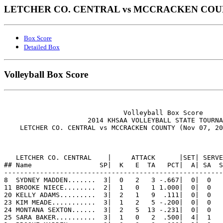
LETCHER CO. CENTRAL vs MCCRACKEN COUNTY
Box Score
Detailed Box
Volleyball Box Score
                              Volleyball Box Score

                     2014 KHSAA VOLLEYBALL STATE TOURNA
    LETCHER CO. CENTRAL vs MCCRACKEN COUNTY (Nov 07, 20
   LETCHER CO. CENTRAL    |     ATTACK      |SET| SERVE
## Name                 SP|  K   E  TA   PCT|  A| SA  S
-------------------------------------------------------
8  SYDNEY MADDEN.......  3|  0   2   3 -.667|  0|  0   
11 BROOKE NIECE........  2|  1   0   1 1.000|  0|  0   
20 KELLY ADAMS.........  3|  2   1   9  .111|  0|  0   
23 KIM MEADE...........  3|  1   2   5 -.200|  0|  0   
24 MONTANA SEXTON......  3|  2   5  13 -.231|  0|  0   
25 SARA BAKER..........  3|  1   0   2  .500|  4|  1   