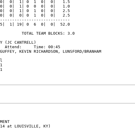
0|  0|  1| 0  1  0|  0|   1.5

0|  0|  1| 0  0  0|  0|   1.0

0|  0|  1| 0  1  0|  0|   2.5

0|  0|  0| 0  1  0|  0|   2.5

-----------------------------

5|  1| 19| 0  6  0|  0|  52.0

         TOTAL TEAM BLOCKS: 3.0

Y (JC CANTRELL)

  Attend:     Time: 00:45

GUFFEY, KEVIN RICHARDSON, LUNSFORD/BRANHAM

l

1

1

MENT
