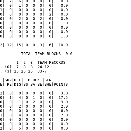
0|  7|  6| 0  0  0|  0|   0.0

0|  0|  1| 0  0  0|  0|   0.0

1|  0|  0| 0  0  0|  0|   0.0

0|  0|  0| 0  0  0|  2|   0.0

0|  0|  2| 0  0  2|  0|   0.0

0|  0|  0| 0  0  0|  0|   1.0

0|  0|  0| 0  0  0|  0|   0.0

0|  0|  0| 0  0  0|  0|   0.0

0|  0|  0| 0  0  0|  0|   1.0

-----------------------------

2| 12| 15| 0  0  3|  6|  10.0

         TOTAL TEAM BLOCKS: 0.0

       1  2  3  TEAM RECORDS

. (0)  7  8  8  24-12

. (3) 25 25 25  33-7

 |SRV|DEF|  BLOCK |GEN

E| RE|DIG|BS BA BE|BHE|POINTS

-----------------------------

2|  0|  0| 0  0  0|  0|   3.0

0|  1|  4| 0  1  0|  0|  17.5

0|  0|  1| 0  2  0|  0|   9.0

0|  0|  2| 0  0  0|  0|   2.0

0|  0|  0| 0  0  0|  0|   6.0

1|  0|  4| 0  0  0|  0|   7.0

0|  0|  0| 0  0  0|  0|   0.0

0|  0|  0| 0  0  0|  0|   0.0

2|  0|  5| 0  0  0|  0|   0.0
