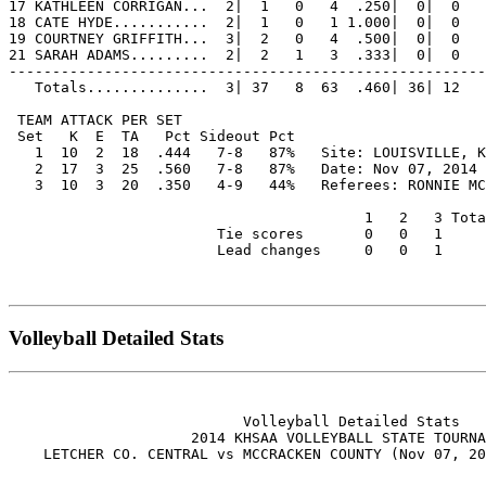
17 KATHLEEN CORRIGAN...  2|  1   0   4  .250|  0|  0   
18 CATE HYDE...........  2|  1   0   1 1.000|  0|  0   
19 COURTNEY GRIFFITH...  3|  2   0   4  .500|  0|  0   
21 SARAH ADAMS.........  2|  2   1   3  .333|  0|  0   
-------------------------------------------------------
   Totals..............  3| 37   8  63  .460| 36| 12   
 TEAM ATTACK PER SET                                   
 Set   K  E  TA   Pct Sideout Pct

   1  10  2  18  .444   7-8   87%   Site: LOUISVILLE, K
   2  17  3  25  .560   7-8   87%   Date: Nov 07, 2014 
   3  10  3  20  .350   4-9   44%   Referees: RONNIE MC
                                         1   2   3 Tota
                        Tie scores       0   0   1     
                        Lead changes     0   0   1     
Volleyball Detailed Stats
                           Volleyball Detailed Stats

                     2014 KHSAA VOLLEYBALL STATE TOURNA