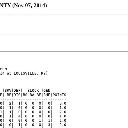
 (Nov 07, 2014)
MENT

14 at LOUISVILLE, KY)

 |SRV|DEF|  BLOCK |GEN

E| RE|DIG|BS BA BE|BHE|POINTS

-----------------------------

0|  2|  1| 0  0  0|  0|   0.0

0|  1|  0| 0  0  0|  0|   1.0

1|  1|  0| 0  0  0|  0|   2.0

0|  1|  4| 0  0  0|  0|   1.0

0|  0|  0| 0  0  1|  1|   2.0

0|  0|  1| 0  0  0|  3|   2.0
