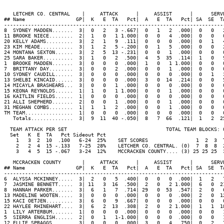
   LETCHER CO. CENTRAL    |     ATTACK      |     ASSIST      |      SERV
## Name                 GP|  K   E  TA   Pct|  A   E  TA   Pct| SA  SE  T
-------------------------------------------------------------------------
8  SYDNEY MADDEN.......  3|  0   2   3 -.667|  0   1   2  .000|  0   0   
11 BROOKE NIECE........  2|  1   0   1 1.000|  0   0   4  .000|  0   0   
20 KELLY ADAMS.........  3|  2   1   9  .111|  0   0   0  .000|  0   1   
23 KIM MEADE...........  3|  1   2   5 -.200|  0   1   5  .000|  0   0   
24 MONTANA SEXTON......  3|  2   5  13 -.231|  0   0   1  .000|  0   0   
25 SARA BAKER..........  3|  1   0   2  .500|  4   5  35  .114|  1   0   
1  BROOKE MADDEN.......  3|  0   0   0  .000|  1   0   1 1.000|  0   0   
7  BRITTANY DAY........  3|  0   0   2  .000|  0   0   1  .000|  0   0   
10 SYDNEY CAUDILL......  3|  0   0   0  .000|  0   0   0  .000|  0   1   
13 SHELBI KINCAID......  3|  0   0   0  .000|  3   0  14  .214|  0   0   
14 MICAYLA BRASHEARS...  3|  0   0   1  .000|  0   0   0  .000|  0   0   
15 KEONA REYNOLDS......  1|  1   0   1 1.000|  0   0   1  .000|  0   0   
16 KAITLIN FIELDS......  1|  0   0   0  .000|  0   0   0  .000|  0   0   
21 ALLI SHEPHERD.......  2|  0   0   1  .000|  0   0   1  .000|  0   0   
31 MEGHAN COMBS........  1|  1   1   2  .000|  0   0   1  .000|  0   0   
TM TEAM................  1|  0   0   0  .000|  0   0   0  .000|  0   0   
   Totals..............  3|  9  11  40 -.050|  8   7  66  .121|  1   2  2
  TEAM ATTACK PER SET                                 TOTAL TEAM BLOCKS: 0
  Set   K  E  TA   Pct Sideout Pct

    1   3  2  10  .100   6-24  25%    SET SCORES                1  2  3  T
    2   2  4  15 -.133   7-25  28%    LETCHER CO. CENTRAL. (0)  7  8  8  2
    3   4  5  15 -.067   3-24  12%    MCCRACKEN COUNTY.... (3) 25 25 25  3
   MCCRACKEN COUNTY       |     ATTACK      |     ASSIST      |      SERV
## Name                 GP|  K   E  TA   Pct|  A   E  TA   Pct| SA  SE  T
-------------------------------------------------------------------------
6  ALYSSA MCKINNEY.....  3|  2   0   5  .400|  0   0   0  .000|  1   2   
7  JASMINE BENNETT.....  3| 11   3  16  .500|  2   0   2 1.000|  6   0  2
8  HANNAH PARKER.......  3|  6   1   7  .714| 29   0  53  .547|  2   0   
13 MADELINE WOOTEN.....  3|  0   0   0  .000|  0   0   0  .000|  2   0  1
15 KACI OETJEN.........  3|  6   0   9  .667|  0   0   0  .000|  0   0   
22 HAYLEE RHINEHART....  3|  6   2  13  .308|  2   0   2 1.000|  1   1  1
1  LILY ARTERBUM.......  1|  0   0   0  .000|  0   0   0  .000|  0   0   
5  SIERRA ENGLISH......  2|  0   1   1-1.000|  0   0   0  .000|  0   0   
12 ELLIE SPRAGGS.......  3|  0   0   0  .000|  3   0   4  .750|  0   2   