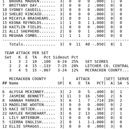
1  BROOKE MADDEN.......  3|  0   0   0  .000|  1|  0   
7  BRITTANY DAY........  3|  0   0   2  .000|  0|  0   
10 SYDNEY CAUDILL......  3|  0   0   0  .000|  0|  0   
13 SHELBI KINCAID......  3|  0   0   0  .000|  3|  0   
14 MICAYLA BRASHEARS...  3|  0   0   1  .000|  0|  0   
15 KEONA REYNOLDS......  1|  1   0   1 1.000|  0|  0   
16 KAITLIN FIELDS......  1|  0   0   0  .000|  0|  0   
21 ALLI SHEPHERD.......  2|  0   0   1  .000|  0|  0   
31 MEGHAN COMBS........  1|  1   1   2  .000|  0|  0   
-------------------------------------------------------
   Totals..............  3|  9  11  40 -.050|  8|  1   
 TEAM ATTACK PER SET                                   
 Set   K  E  TA   Pct Sideout Pct

   1   3  2  10  .100   6-24  25%   SET SCORES         
   2   2  4  15 -.133   7-25  28%   LETCHER CO. CENTRAL
   3   4  5  15 -.067   3-24  12%   MCCRACKEN COUNTY...
   MCCRACKEN COUNTY       |     ATTACK      |SET| SERVE
## Name                 SP|  K   E  TA   PCT|  A| SA  S
-------------------------------------------------------
6  ALYSSA MCKINNEY.....  3|  2   0   5  .400|  0|  1   
7  JASMINE BENNETT.....  3| 11   3  16  .500|  2|  6   
8  HANNAH PARKER.......  3|  6   1   7  .714| 29|  2   
13 MADELINE WOOTEN.....  3|  0   0   0  .000|  0|  2   
15 KACI OETJEN.........  3|  6   0   9  .667|  0|  0   
22 HAYLEE RHINEHART....  3|  6   2  13  .308|  2|  1   
1  LILY ARTERBUM.......  1|  0   0   0  .000|  0|  0   
5  SIERRA ENGLISH......  2|  0   1   1-1.000|  0|  0   
12 ELLIE SPRAGGS.......  3|  0   0   0  .000|  3|  0   