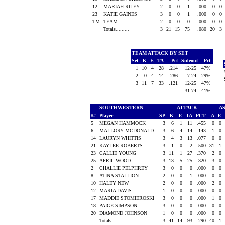
12
MARIAH RILEY
2
0
0
1
.000
0
0
23
KATIE GAINES
3
0
0
1
.000
0
0
TM
TEAM
2
0
0
0
.000
0
0
Totals.........
3
21
15
75
.080
20
3
TEAM ATTACK BY SET
Set
K
E
TA
Pct
Sideout
Pct
1
10
4
28
.214
12-25
47%
2
0
4
14
-.286
7-24
29%
3
11
7
33
.121
12-25
47%
31-74
41%
SOUTHWESTERN
ATTACK
A
##
Player
SP
K
E
TA
PCT
A
E
5
MEGAN HAMMOCK
3
6
1
11
.455
0
0
6
MALLORY MCDONALD
3
6
4
14
.143
1
0
14
LAURYN WHITTIS
3
4
3
13
.077
0
0
21
KAYLEE ROBERTS
3
1
0
2
.500
31
1
23
CALLIE YOUNG
3
11
1
27
.370
2
0
25
APRIL WOOD
3
13
5
25
.320
3
0
2
CHALLIE PELPHREY
3
0
0
0
.000
0
0
8
ATINA STALLION
2
0
0
1
.000
0
0
10
HALEY NEW
2
0
0
0
.000
2
0
12
MARIA DAVIS
1
0
0
0
.000
0
0
17
MADDIE STOMIEROSKI
3
0
0
0
.000
1
0
18
PAIGE SIMPSON
3
0
0
0
.000
0
0
20
DIAMOND JOHNSON
1
0
0
0
.000
0
0
Totals.........
3
41
14
93
.290
40
1