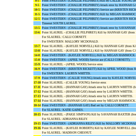
8-5
Point SWESTERN - (CHALLIE PELPHREY) Kill by CALLIE YOUNG (f
9-5
Point SWESTERN - (CHALLIE PELPHREY) Attack error by HANNAH G
10-5
Point SWESTERN - (CHALLIE PELPHREY) Service ace (KRISTEN RICK
11-5
Point SWESTERN - (CHALLIE PELPHREY) Kill by MEGAN HAMMOC
12-5
Point SWESTERN - (CHALLIE PELPHREY) Service ace (KRISTEN RICK
Timeout SOUTH LAUREL.
13-5
Point SWESTERN - (CHALLIE PELPHREY) Attack error by SAVANNA
13-6
Point SLAUREL - (CHALLIE PELPHREY) Kill by HANNAH GAY (fro
For SLAUREL: CALLI CORNETT.
For SWESTERN: MALLORY MCDONALD.
13-7
Point SLAUREL - (KAYLEE NORVELL) Kill by HANNAH GAY (from 
13-8
Point SLAUREL - (KAYLEE NORVELL) Kill by HANNAH GAY (from C
14-8
Point SWESTERN - (KAYLEE NORVELL) Kill by MEGAN HAMMOCK 
15-8
Point SWESTERN - (APRIL WOOD) Service ace (CALLI CORNETT).
15-9
Point SLAUREL - (APRIL WOOD) Service error.
16-9
Point SWESTERN - (KRISTEN RICKETT) Kill by APRIL WOOD (from
For SWESTERN: LAURYN WHITTIS.
17-9
Point SWESTERN - (CALLIE YOUNG) Attack error by KAYLEE NORVEL
17-10
Point SLAUREL - (CALLIE YOUNG) Service error.
17-11
Point SLAUREL - (HANNAH GAY) Attack error by LAURYN WHITTIS (
17-12
Point SLAUREL - (HANNAH GAY) Attack error by LAURYN WHITTIS.
17-13
Point SLAUREL - (HANNAH GAY) Attack error by LAURYN WHITTIS.
17-14
Point SLAUREL - (HANNAH GAY) Attack error by MEGAN HAMMOCK.
18-14
Point SWESTERN - (HANNAH GAY) Bad set by CALLI CORNETT.
For SLAUREL: KATIE GAINES.
18-15
Point SLAUREL - (PAIGE SIMPSON) Kill by SAVANNAH BAXTER (f
For SLAUREL: ADRIANNA RILEY.
19-15
Point SWESTERN - (ADRIANNA RILEY) Kill by MALLORY MCDONAL
19-16
Point SLAUREL - (KAYLEE ROBERTS) Kill by KAYLEE NORVELL (fr
For SLAUREL: MADISON CHESNUT.