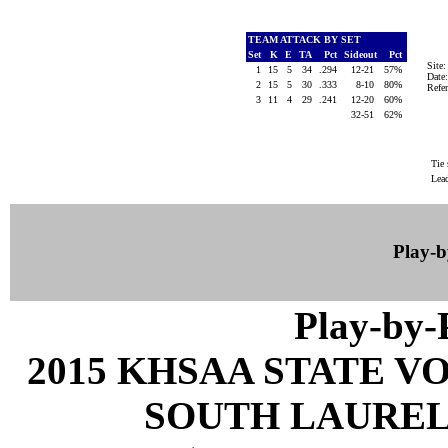
TEAM ATTACK BY SET
Set
K
E
TA
Pct
Sideout
Pct
Site
1
15
5
34
.294
12-21
57%
Date
2
15
5
30
.333
8-10
80%
Ref
3
11
4
29
.241
12-20
60%
32-51
62%
Tie 
Lea
Play-
Play-by
2015 KHSAA STATE 
SOUTH LAUREL