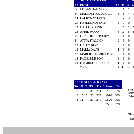
SOUTHWESTERN
ATT
##
Player
SP
K
E
T
5
MEGAN HAMMOCK
3
6
1
6
MALLORY MCDONALD
3
6
4
14
LAURYN WHITTIS
3
4
3
21
KAYLEE ROBERTS
3
1
0
23
CALLIE YOUNG
3
11
1
25
APRIL WOOD
3
13
5
2
CHALLIE PELPHREY
3
0
0
8
ATINA STALLION
2
0
0
10
HALEY NEW
2
0
0
12
MARIA DAVIS
1
0
0
17
MADDIE STOMIEROSKI
3
0
0
18
PAIGE SIMPSON
3
0
0
20
DIAMOND JOHNSON
1
0
0
Totals
3
41
14
TEAM ATTACK BY SET
Set
K
E
TA
Pct
Sideout
Pct
Site
1
15
5
34
.294
12-21
57%
Date
2
15
5
30
.333
8-10
80%
Ref
3
11
4
29
.241
12-20
60%
32-51
62%
Tie 
Lead