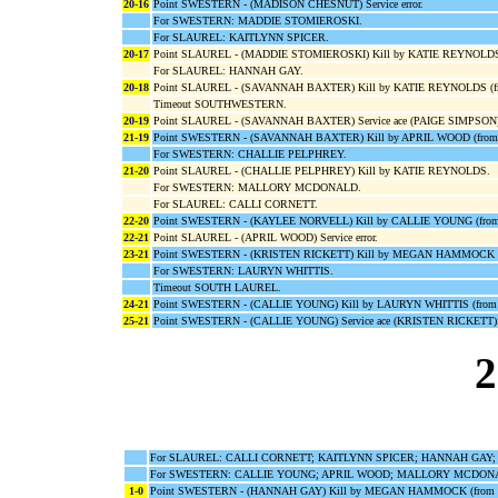
20-16
Point SWESTERN - (MADISON CHESNUT) Service error.
For SWESTERN: MADDIE STOMIEROSKI.
For SLAUREL: KAITLYNN SPICER.
20-17
Point SLAUREL - (MADDIE STOMIEROSKI) Kill by KATIE REYNOLDS 
For SLAUREL: HANNAH GAY.
20-18
Point SLAUREL - (SAVANNAH BAXTER) Kill by KATIE REYNOLDS (
Timeout SOUTHWESTERN.
20-19
Point SLAUREL - (SAVANNAH BAXTER) Service ace (PAIGE SIMPSON)
21-19
Point SWESTERN - (SAVANNAH BAXTER) Kill by APRIL WOOD (fro
For SWESTERN: CHALLIE PELPHREY.
21-20
Point SLAUREL - (CHALLIE PELPHREY) Kill by KATIE REYNOLDS.
For SWESTERN: MALLORY MCDONALD.
For SLAUREL: CALLI CORNETT.
22-20
Point SWESTERN - (KAYLEE NORVELL) Kill by CALLIE YOUNG (fr
22-21
Point SLAUREL - (APRIL WOOD) Service error.
23-21
Point SWESTERN - (KRISTEN RICKETT) Kill by MEGAN HAMMOCK 
For SWESTERN: LAURYN WHITTIS.
Timeout SOUTH LAUREL.
24-21
Point SWESTERN - (CALLIE YOUNG) Kill by LAURYN WHITTIS (from
25-21
Point SWESTERN - (CALLIE YOUNG) Service ace (KRISTEN RICKETT)
2
For SLAUREL: CALLI CORNETT; KAITLYNN SPICER; HANNAH GAY;
For SWESTERN: CALLIE YOUNG; APRIL WOOD; MALLORY MCDONA
1-0
Point SWESTERN - (HANNAH GAY) Kill by MEGAN HAMMOCK (from