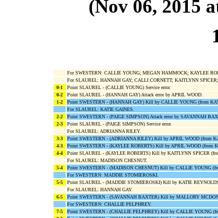
(Nov 06, 2015
For SWESTERN: CALLIE YOUNG; MEGAN HAMMOCK; KAYLEE ROBE
For SLAUREL: HANNAH GAY; CALLI CORNETT; KAITLYNN SPICER;
0-1
Point SLAUREL - (CALLIE YOUNG) Service error.
0-2
Point SLAUREL - (HANNAH GAY) Attack error by APRIL WOOD.
1-2
Point SWESTERN - (HANNAH GAY) Kill by CALLIE YOUNG (from K
For SLAUREL: KATIE GAINES.
2-2
Point SWESTERN - (PAIGE SIMPSON) Attack error by SAVANNAH BA
2-3
Point SLAUREL - (PAIGE SIMPSON) Service error.
For SLAUREL: ADRIANNA RILEY.
3-3
Point SWESTERN - (ADRIANNA RILEY) Kill by APRIL WOOD (from 
4-3
Point SWESTERN - (KAYLEE ROBERTS) Kill by APRIL WOOD (from
4-4
Point SLAUREL - (KAYLEE ROBERTS) Kill by KAITLYNN SPICER (fro
For SLAUREL: MADISON CHESNUT.
5-4
Point SWESTERN - (MADISON CHESNUT) Kill by CALLIE YOUNG (f
For SWESTERN: MADDIE STOMIEROSKI.
5-5
Point SLAUREL - (MADDIE STOMIEROSKI) Kill by KATIE REYNOLD
For SLAUREL: HANNAH GAY.
6-5
Point SWESTERN - (SAVANNAH BAXTER) Kill by MALLORY MCDON
For SWESTERN: CHALLIE PELPHREY.
7-5
Point SWESTERN - (CHALLIE PELPHREY) Kill by CALLIE YOUNG (