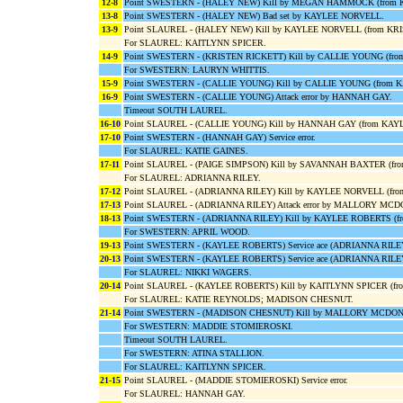
12-8
Point SWESTERN - (HALEY NEW) Kill by MEGAN HAMMOCK (from KA
13-8
Point SWESTERN - (HALEY NEW) Bad set by KAYLEE NORVELL.
13-9
Point SLAUREL - (HALEY NEW) Kill by KAYLEE NORVELL (from KR
For SLAUREL: KAITLYNN SPICER.
14-9
Point SWESTERN - (KRISTEN RICKETT) Kill by CALLIE YOUNG (fr
For SWESTERN: LAURYN WHITTIS.
15-9
Point SWESTERN - (CALLIE YOUNG) Kill by CALLIE YOUNG (from 
16-9
Point SWESTERN - (CALLIE YOUNG) Attack error by HANNAH GAY.
Timeout SOUTH LAUREL.
16-10
Point SLAUREL - (CALLIE YOUNG) Kill by HANNAH GAY (from KAY
17-10
Point SWESTERN - (HANNAH GAY) Service error.
For SLAUREL: KATIE GAINES.
17-11
Point SLAUREL - (PAIGE SIMPSON) Kill by SAVANNAH BAXTER (f
For SLAUREL: ADRIANNA RILEY.
17-12
Point SLAUREL - (ADRIANNA RILEY) Kill by KAYLEE NORVELL (f
17-13
Point SLAUREL - (ADRIANNA RILEY) Attack error by MALLORY MC
18-13
Point SWESTERN - (ADRIANNA RILEY) Kill by KAYLEE ROBERTS (f
For SWESTERN: APRIL WOOD.
19-13
Point SWESTERN - (KAYLEE ROBERTS) Service ace (ADRIANNA RILE
20-13
Point SWESTERN - (KAYLEE ROBERTS) Service ace (ADRIANNA RILE
For SLAUREL: NIKKI WAGERS.
20-14
Point SLAUREL - (KAYLEE ROBERTS) Kill by KAITLYNN SPICER (f
For SLAUREL: KATIE REYNOLDS; MADISON CHESNUT.
21-14
Point SWESTERN - (MADISON CHESNUT) Kill by MALLORY MCDON
For SWESTERN: MADDIE STOMIEROSKI.
Timeout SOUTH LAUREL.
For SWESTERN: ATINA STALLION.
For SLAUREL: KAITLYNN SPICER.
21-15
Point SLAUREL - (MADDIE STOMIEROSKI) Service error.
For SLAUREL: HANNAH GAY.