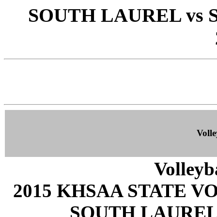
SOUTH LAUREL vs 
Volle
Volleyb
2015 KHSAA STATE 
SOUTH LAUREL