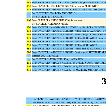
13-7
Point SWESTERN - (CALLIE YOUNG) Service ace (SAVANNAH BAXTER
13-8
Point SLAUREL - (CALLIE YOUNG) Attack error by APRIL WOOD.
14-8
Point SWESTERN - (HANNAH GAY) Kill by LAURYN WHITTIS (from 
For SWESTERN: MALLORY MCDONALD.
For SLAUREL: KATIE GAINES.
14-9
Point SLAUREL - (PAIGE SIMPSON) Service error.
For SLAUREL: ADRIANNA RILEY.
15-9
Point SWESTERN - (ADRIANNA RILEY) Kill by MALLORY MCDONAL
16-9
Point SWESTERN - (KAYLEE ROBERTS) Attack error by SAVANNAH B
17-9
Point SWESTERN - (KAYLEE ROBERTS) Service ace (ADRIANNA RILEY
18-9
Point SWESTERN - (KAYLEE ROBERTS) Kill by APRIL WOOD (from 
19-9
Point SWESTERN - (KAYLEE ROBERTS) Attack error by KRISTEN RICK
20-9
Point SWESTERN - (KAYLEE ROBERTS) Kill by APRIL WOOD.
21-9
Point SWESTERN - (KAYLEE ROBERTS) Attack error by SAVANNAH B
22-9
Point SWESTERN - (KAYLEE ROBERTS) Service ace (KRISTEN RICKET
Timeout SOUTH LAUREL.
For SWESTERN: ATINA STALLION; HALEY NEW.
23-9
Point SWESTERN - (HALEY NEW) Kill by CALLIE YOUNG (from HAL
24-9
Point SWESTERN - (HALEY NEW) Bad set by KAYLEE NORVELL.
25-9
Point SWESTERN - (HALEY NEW) Kill by MALLORY MCDONALD (fr
3
For SLAUREL: SAVANNAH BAXTER; KAYLEE NORVELL; KAITLYNN S
For SWESTERN: LAURYN WHITTIS; KAYLEE ROBERTS; MEGAN HA