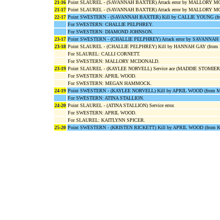
21-16
Point SLAUREL - (SAVANNAH BAXTER) Attack error by MALLORY 
21-17
Point SLAUREL - (SAVANNAH BAXTER) Attack error by MALLORY 
22-17
Point SWESTERN - (SAVANNAH BAXTER) Kill by CALLIE YOUNG 
For SWESTERN: CHALLIE PELPHREY.
For SWESTERN: DIAMOND JOHNSON.
23-17
Point SWESTERN - (CHALLIE PELPHREY) Attack error by SAVANNA
23-18
Point SLAUREL - (CHALLIE PELPHREY) Kill by HANNAH GAY (fro
For SLAUREL: CALLI CORNETT.
For SWESTERN: MALLORY MCDONALD.
23-19
Point SLAUREL - (KAYLEE NORVELL) Service ace (MADDIE STOMIER
For SWESTERN: APRIL WOOD.
For SWESTERN: MEGAN HAMMOCK.
24-19
Point SWESTERN - (KAYLEE NORVELL) Kill by APRIL WOOD (from
For SWESTERN: ATINA STALLION.
24-20
Point SLAUREL - (ATINA STALLION) Service error.
For SWESTERN: APRIL WOOD.
For SLAUREL: KAITLYNN SPICER.
25-20
Point SWESTERN - (KRISTEN RICKETT) Kill by APRIL WOOD (from