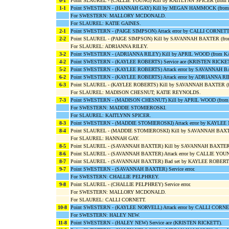
0-1
Point SLAUREL - (CALLIE YOUNG) Kill by KAITLYNN SPICER (from
1-1
Point SWESTERN - (HANNAH GAY) Kill by MEGAN HAMMOCK (fro
For SWESTERN: MALLORY MCDONALD.
For SLAUREL: KATIE GAINES.
2-1
Point SWESTERN - (PAIGE SIMPSON) Attack error by CALLI CORNETT
2-2
Point SLAUREL - (PAIGE SIMPSON) Kill by SAVANNAH BAXTER (f
For SLAUREL: ADRIANNA RILEY.
3-2
Point SWESTERN - (ADRIANNA RILEY) Kill by APRIL WOOD (from 
4-2
Point SWESTERN - (KAYLEE ROBERTS) Service ace (KRISTEN RICKET
5-2
Point SWESTERN - (KAYLEE ROBERTS) Attack error by SAVANNAH 
6-2
Point SWESTERN - (KAYLEE ROBERTS) Attack error by ADRIANNA RI
6-3
Point SLAUREL - (KAYLEE ROBERTS) Kill by SAVANNAH BAXTER (
For SLAUREL: MADISON CHESNUT; KATIE REYNOLDS.
7-3
Point SWESTERN - (MADISON CHESNUT) Kill by APRIL WOOD (fro
For SWESTERN: MADDIE STOMIEROSKI.
For SLAUREL: KAITLYNN SPICER.
8-3
Point SWESTERN - (MADDIE STOMIEROSKI) Attack error by KAYLEE
8-4
Point SLAUREL - (MADDIE STOMIEROSKI) Kill by SAVANNAH BAX
For SLAUREL: HANNAH GAY.
8-5
Point SLAUREL - (SAVANNAH BAXTER) Kill by SAVANNAH BAXTER
8-6
Point SLAUREL - (SAVANNAH BAXTER) Attack error by CALLIE YOU
8-7
Point SLAUREL - (SAVANNAH BAXTER) Bad set by KAYLEE ROBERT
9-7
Point SWESTERN - (SAVANNAH BAXTER) Service error.
For SWESTERN: CHALLIE PELPHREY.
9-8
Point SLAUREL - (CHALLIE PELPHREY) Service error.
For SWESTERN: MALLORY MCDONALD.
For SLAUREL: CALLI CORNETT.
10-8
Point SWESTERN - (KAYLEE NORVELL) Attack error by CALLI CORNE
For SWESTERN: HALEY NEW.
11-8
Point SWESTERN - (HALEY NEW) Service ace (KRISTEN RICKETT).