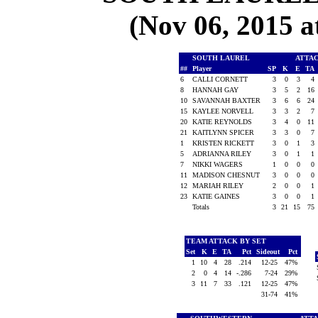
(Nov 06, 2015
SOUTH LAUREL
ATTA
##
Player
SP
K
E
TA
6
CALLI CORNETT
3
0
3
4
8
HANNAH GAY
3
5
2
16
10
SAVANNAH BAXTER
3
6
6
24
15
KAYLEE NORVELL
3
3
2
7
20
KATIE REYNOLDS
3
4
0
11
21
KAITLYNN SPICER
3
3
0
7
1
KRISTEN RICKETT
3
0
1
3
5
ADRIANNA RILEY
3
0
1
1
7
NIKKI WAGERS
1
0
0
0
11
MADISON CHESNUT
3
0
0
0
12
MARIAH RILEY
2
0
0
1
23
KATIE GAINES
3
0
0
1
Totals
3
21
15
75
TEAM ATTACK BY SET
Set
K
E
TA
Pct
Sideout
Pct
1
10
4
28
.214
12-25
47%
2
0
4
14
-.286
7-24
29%
3
11
7
33
.121
12-25
47%
31-74
41%