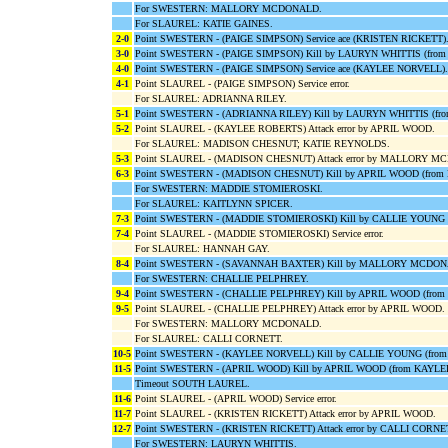
For SWESTERN: MALLORY MCDONALD.
For SLAUREL: KATIE GAINES.
2-0
Point SWESTERN - (PAIGE SIMPSON) Service ace (KRISTEN RICKETT)
3-0
Point SWESTERN - (PAIGE SIMPSON) Kill by LAURYN WHITTIS (fro
4-0
Point SWESTERN - (PAIGE SIMPSON) Service ace (KAYLEE NORVELL).
4-1
Point SLAUREL - (PAIGE SIMPSON) Service error.
For SLAUREL: ADRIANNA RILEY.
5-1
Point SWESTERN - (ADRIANNA RILEY) Kill by LAURYN WHITTIS (f
5-2
Point SLAUREL - (KAYLEE ROBERTS) Attack error by APRIL WOOD.
For SLAUREL: MADISON CHESNUT; KATIE REYNOLDS.
5-3
Point SLAUREL - (MADISON CHESNUT) Attack error by MALLORY 
6-3
Point SWESTERN - (MADISON CHESNUT) Kill by APRIL WOOD (fro
For SWESTERN: MADDIE STOMIEROSKI.
For SLAUREL: KAITLYNN SPICER.
7-3
Point SWESTERN - (MADDIE STOMIEROSKI) Kill by CALLIE YOUNG 
7-4
Point SLAUREL - (MADDIE STOMIEROSKI) Service error.
For SLAUREL: HANNAH GAY.
8-4
Point SWESTERN - (SAVANNAH BAXTER) Kill by MALLORY MCDON
For SWESTERN: CHALLIE PELPHREY.
9-4
Point SWESTERN - (CHALLIE PELPHREY) Kill by APRIL WOOD (fro
9-5
Point SLAUREL - (CHALLIE PELPHREY) Attack error by APRIL WOOD.
For SWESTERN: MALLORY MCDONALD.
For SLAUREL: CALLI CORNETT.
10-5
Point SWESTERN - (KAYLEE NORVELL) Kill by CALLIE YOUNG (fro
11-5
Point SWESTERN - (APRIL WOOD) Kill by APRIL WOOD (from KAYL
Timeout SOUTH LAUREL.
11-6
Point SLAUREL - (APRIL WOOD) Service error.
11-7
Point SLAUREL - (KRISTEN RICKETT) Attack error by APRIL WOOD.
12-7
Point SWESTERN - (KRISTEN RICKETT) Attack error by CALLI CORNE
For SWESTERN: LAURYN WHITTIS.