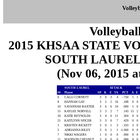
Volleyb
Volleybal
2015 KHSAA STATE 
SOUTH LAUREL
(Nov 06, 2015
SOUTH LAUREL
ATTACK
AS
##
Player
SP
K
E
TA
PCT
A
E
6
CALLI CORNETT
3
0
3
4
-.750
1
1
8
HANNAH GAY
3
5
2
16
.188
0
0
10
SAVANNAH BAXTER
3
6
6
24
.000
1
0
15
KAYLEE NORVELL
3
3
2
7
.143
15
2
20
KATIE REYNOLDS
3
4
0
11
.364
0
0
21
KAITLYNN SPICER
3
3
0
7
.429
0
0
1
KRISTEN RICKETT
3
0
1
3
-.333
3
0
5
ADRIANNA RILEY
3
0
1
1
-1.000
0
0
7
NIKKI WAGERS
1
0
0
0
.000
0
0
11
MADISON CHESNUT
3
0
0
0
.000
0
0