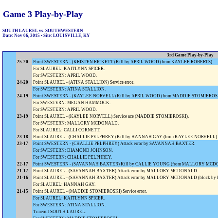
Game 3 Play-by-Play
SOUTH LAUREL vs. SOUTHWESTERN
Date: Nov 06, 2015 • Site: LOUISVILLE, KY
3rd Game Play-by-Play
25-20
Point SWESTERN - (KRISTEN RICKETT) Kill by APRIL WOOD (from KAYLEE ROBERTS).
For SLAUREL: KAITLYNN SPICER.
For SWESTERN: APRIL WOOD.
24-20
Point SLAUREL - (ATINA STALLION) Service error.
For SWESTERN: ATINA STALLION.
24-19
Point SWESTERN - (KAYLEE NORVELL) Kill by APRIL WOOD (from MADDIE STOMIEROSK
For SWESTERN: MEGAN HAMMOCK.
For SWESTERN: APRIL WOOD.
23-19
Point SLAUREL - (KAYLEE NORVELL) Service ace (MADDIE STOMIEROSKI).
For SWESTERN: MALLORY MCDONALD.
For SLAUREL: CALLI CORNETT.
23-18
Point SLAUREL - (CHALLIE PELPHREY) Kill by HANNAH GAY (from KAYLEE NORVELL).
23-17
Point SWESTERN - (CHALLIE PELPHREY) Attack error by SAVANNAH BAXTER.
For SWESTERN: DIAMOND JOHNSON.
For SWESTERN: CHALLIE PELPHREY.
22-17
Point SWESTERN - (SAVANNAH BAXTER) Kill by CALLIE YOUNG (from MALLORY MCD
21-17
Point SLAUREL - (SAVANNAH BAXTER) Attack error by MALLORY MCDONALD.
21-16
Point SLAUREL - (SAVANNAH BAXTER) Attack error by MALLORY MCDONALD (block b
For SLAUREL: HANNAH GAY.
21-15
Point SLAUREL - (MADDIE STOMIEROSKI) Service error.
For SLAUREL: KAITLYNN SPICER.
For SWESTERN: ATINA STALLION.
Timeout SOUTH LAUREL.