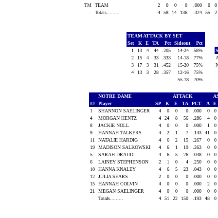
TM
TEAM
2
0
0
0
.000
0
Totals.........
4
58
14
136
.324
55
TEAM ATTACK BY SET
Set
K
E
TA
Pct
Sideout
Pct
1
13
4
44
.205
14-24
58%
2
15
4
33
.333
14-18
77%
3
17
3
31
.452
15-20
75%
4
13
3
28
.357
12-16
75%
55-78
70%
NOTRE DAME
ATTACK
A
##
Player
SP
K
E
TA
PCT
A
E
1
SHANNON SAELINGER
4
0
0
0
.000
0
0
4
MORGAN HENTZ
4
24
8
56
.286
4
0
8
JACKIE NOLL
4
0
0
0
.000
1
0
9
HANNAH TALKERS
4
2
1
7
.143
41
0
11
NATALIE HARDIG
4
6
2
15
.267
0
0
19
MADISON SALKOWSKI
4
6
1
19
.263
0
0
5
SARAH DRAUD
4
6
5
26
.038
0
0
6
LAINEY STEPHENSON
2
1
0
4
.250
0
0
10
HANNA KNALEY
4
6
5
23
.043
0
0
12
JULIA SEARS
2
0
0
0
.000
0
0
15
HANNAH COLVIN
4
0
0
0
.000
2
0
21
MEGAN SAELINGER
4
0
0
0
.000
0
0
Totals.........
4
51
22
150
.193
48
0