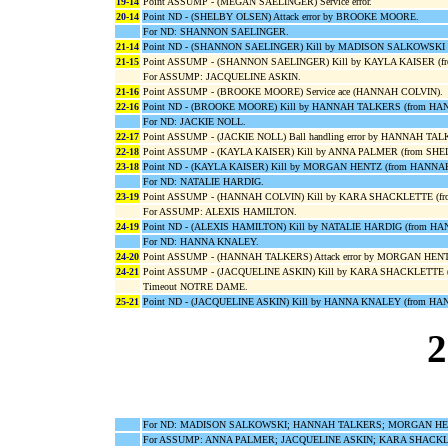
19-14
Point ASSUMP - (MEGAN SAELINGER) Service error.
20-14
Point ND - (SHELBY OLSEN) Attack error by BROOKE MOORE.
For ND: SHANNON SAELINGER.
21-14
Point ND - (SHANNON SAELINGER) Kill by MADISON SALKOWSKI
21-15
Point ASSUMP - (SHANNON SAELINGER) Kill by KAYLA KAISER (
For ASSUMP: JACQUELINE ASKIN.
21-16
Point ASSUMP - (BROOKE MOORE) Service ace (HANNAH COLVIN).
22-16
Point ND - (BROOKE MOORE) Kill by HANNAH TALKERS (from HA
For ND: JACKIE NOLL.
22-17
Point ASSUMP - (JACKIE NOLL) Ball handling error by HANNAH TA
22-18
Point ASSUMP - (KAYLA KAISER) Kill by ANNA PALMER (from SH
23-18
Point ND - (KAYLA KAISER) Kill by MORGAN HENTZ (from HANNA
For ND: NATALIE HARDIG.
23-19
Point ASSUMP - (HANNAH COLVIN) Kill by KARA SHACKLETTE (f
For ASSUMP: ALEXIS HAMILTON.
24-19
Point ND - (ALEXIS HAMILTON) Kill by NATALIE HARDIG (from H
For ND: HANNA KNALEY.
24-20
Point ASSUMP - (HANNAH TALKERS) Attack error by MORGAN HEN
24-21
Point ASSUMP - (JACQUELINE ASKIN) Kill by KARA SHACKLETTE 
Timeout NOTRE DAME.
25-21
Point ND - (JACQUELINE ASKIN) Kill by HANNA KNALEY (from H
2
For ND: MADISON SALKOWSKI; HANNAH TALKERS; MORGAN HENT
For ASSUMP: ANNA PALMER; JACQUELINE ASKIN; KARA SHACKL