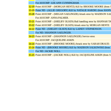
For ASSUMP: LEE ANN CUNNINGHAM.
12-19
Point ASSUMP - (MORGAN HENTZ) Kill by BROOKE MOORE (from
13-19
Point ND - (ALLIE GREGORY) Kill by NATALIE HARDIG (from HAN
13-20
Point ASSUMP - (MEGAN SAELINGER) Attack error by MADISON 
For ASSUMP: ANNA PALMER.
13-21
Point ASSUMP - (SHELBY OLSEN) Ball handling error by HANNAH 
13-22
Point ASSUMP - (SHELBY OLSEN) Attack error by MORGAN HENTZ.
14-22
Point ND - (SHELBY OLSEN) Kill by LAINEY STEPHENSON.
For ND: SHANNON SAELINGER.
14-23
Point ASSUMP - (SHANNON SAELINGER) Service error.
For ASSUMP: JACQUELINE ASKIN.
14-24
Point ASSUMP - (BROOKE MOORE) Attack error by SARAH DRAUD.
15-24
Point ND - (BROOKE MOORE) Kill by MADISON SALKOWSKI (fro
For ND: JACKIE NOLL.
15-25
Point ASSUMP - (JACKIE NOLL) Kill by JACQUELINE ASKIN (from