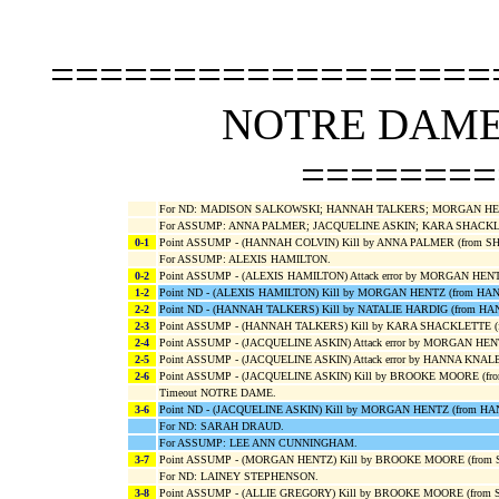
==================
NOTRE DAME 
========
For ND: MADISON SALKOWSKI; HANNAH TALKERS; MORGAN HENT
For ASSUMP: ANNA PALMER; JACQUELINE ASKIN; KARA SHACKL
0-1
Point ASSUMP - (HANNAH COLVIN) Kill by ANNA PALMER (from S
For ASSUMP: ALEXIS HAMILTON.
0-2
Point ASSUMP - (ALEXIS HAMILTON) Attack error by MORGAN HEN
1-2
Point ND - (ALEXIS HAMILTON) Kill by MORGAN HENTZ (from H
2-2
Point ND - (HANNAH TALKERS) Kill by NATALIE HARDIG (from H
2-3
Point ASSUMP - (HANNAH TALKERS) Kill by KARA SHACKLETTE (
2-4
Point ASSUMP - (JACQUELINE ASKIN) Attack error by MORGAN H
2-5
Point ASSUMP - (JACQUELINE ASKIN) Attack error by HANNA KNAL
2-6
Point ASSUMP - (JACQUELINE ASKIN) Kill by BROOKE MOORE (f
Timeout NOTRE DAME.
3-6
Point ND - (JACQUELINE ASKIN) Kill by MORGAN HENTZ (from H
For ND: SARAH DRAUD.
For ASSUMP: LEE ANN CUNNINGHAM.
3-7
Point ASSUMP - (MORGAN HENTZ) Kill by BROOKE MOORE (from
For ND: LAINEY STEPHENSON.
3-8
Point ASSUMP - (ALLIE GREGORY) Kill by BROOKE MOORE (from