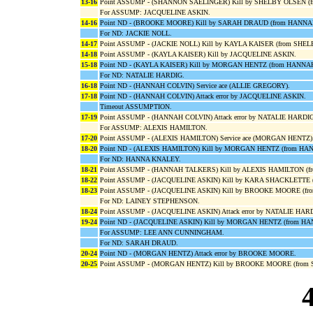
13-16
Point ASSUMP - (SHANNON SAELINGER) Kill by SHELBY OLSEN 
For ASSUMP: JACQUELINE ASKIN.
14-16
Point ND - (BROOKE MOORE) Kill by SARAH DRAUD (from HANN
For ND: JACKIE NOLL.
14-17
Point ASSUMP - (JACKIE NOLL) Kill by KAYLA KAISER (from SHE
14-18
Point ASSUMP - (KAYLA KAISER) Kill by JACQUELINE ASKIN.
15-18
Point ND - (KAYLA KAISER) Kill by MORGAN HENTZ (from HANNA
For ND: NATALIE HARDIG.
16-18
Point ND - (HANNAH COLVIN) Service ace (ALLIE GREGORY).
17-18
Point ND - (HANNAH COLVIN) Attack error by JACQUELINE ASKIN.
Timeout ASSUMPTION.
17-19
Point ASSUMP - (HANNAH COLVIN) Attack error by NATALIE HARDIG
For ASSUMP: ALEXIS HAMILTON.
17-20
Point ASSUMP - (ALEXIS HAMILTON) Service ace (MORGAN HENTZ)
18-20
Point ND - (ALEXIS HAMILTON) Kill by MORGAN HENTZ (from H
For ND: HANNA KNALEY.
18-21
Point ASSUMP - (HANNAH TALKERS) Kill by ALEXIS HAMILTON (f
18-22
Point ASSUMP - (JACQUELINE ASKIN) Kill by KARA SHACKLETTE 
18-23
Point ASSUMP - (JACQUELINE ASKIN) Kill by BROOKE MOORE (fr
For ND: LAINEY STEPHENSON.
18-24
Point ASSUMP - (JACQUELINE ASKIN) Attack error by NATALIE HA
19-24
Point ND - (JACQUELINE ASKIN) Kill by MORGAN HENTZ (from H
For ASSUMP: LEE ANN CUNNINGHAM.
For ND: SARAH DRAUD.
20-24
Point ND - (MORGAN HENTZ) Attack error by BROOKE MOORE.
20-25
Point ASSUMP - (MORGAN HENTZ) Kill by BROOKE MOORE (from