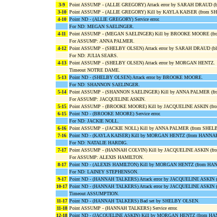
3-9
Point ASSUMP - (ALLIE GREGORY) Attack error by SARAH DRAUD 
3-10
Point ASSUMP - (ALLIE GREGORY) Kill by KAYLA KAISER (from S
4-10
Point ND - (ALLIE GREGORY) Service error.
For ND: MEGAN SAELINGER.
4-11
Point ASSUMP - (MEGAN SAELINGER) Kill by BROOKE MOORE (fro
For ASSUMP: ANNA PALMER.
4-12
Point ASSUMP - (SHELBY OLSEN) Attack error by SARAH DRAUD (
For ND: JULIA SEARS.
4-13
Point ASSUMP - (SHELBY OLSEN) Attack error by MORGAN HENTZ.
Timeout NOTRE DAME.
5-13
Point ND - (SHELBY OLSEN) Attack error by BROOKE MOORE.
For ND: SHANNON SAELINGER.
5-14
Point ASSUMP - (SHANNON SAELINGER) Kill by ANNA PALMER (f
For ASSUMP: JACQUELINE ASKIN.
5-15
Point ASSUMP - (BROOKE MOORE) Kill by JACQUELINE ASKIN (fr
6-15
Point ND - (BROOKE MOORE) Service error.
For ND: JACKIE NOLL.
6-16
Point ASSUMP - (JACKIE NOLL) Kill by ANNA PALMER (from SHEL
7-16
Point ND - (KAYLA KAISER) Kill by MORGAN HENTZ (from HANNA
For ND: NATALIE HARDIG.
7-17
Point ASSUMP - (HANNAH COLVIN) Kill by JACQUELINE ASKIN (f
For ASSUMP: ALEXIS HAMILTON.
8-17
Point ND - (ALEXIS HAMILTON) Kill by MORGAN HENTZ (from H
For ND: LAINEY STEPHENSON.
9-17
Point ND - (HANNAH TALKERS) Attack error by JACQUELINE ASKIN 
10-17
Point ND - (HANNAH TALKERS) Attack error by JACQUELINE ASKI
Timeout ASSUMPTION.
11-17
Point ND - (HANNAH TALKERS) Bad set by SHELBY OLSEN.
11-18
Point ASSUMP - (HANNAH TALKERS) Service error.
12-18
Point ND - (JACQUELINE ASKIN) Kill by MORGAN HENTZ (from H