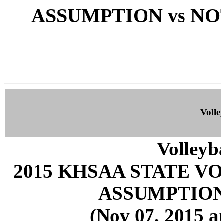
ASSUMPTION vs NOT
Volle
Volleyb
2015 KHSAA STATE 
ASSUMPTION
(Nov 07, 2015