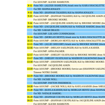
For ASSUMP: ALEXIS HAMILTON.
8-12
Point ND - (ALEXIS HAMILTON) Attack error by KARA SHACKLETT
For ND: HANNA KNALEY.
9-12
Point ND - (HANNAH TALKERS) Kill by HANNA KNALEY.
9-13
Point ASSUMP - (HANNAH TALKERS) Kill by JACQUELINE ASKIN (
For ASSUMP: BROOKE MOORE.
9-14
Point ASSUMP - (JACQUELINE ASKIN) Kill by BROOKE MOORE (fr
10-14
Point ND - (JACQUELINE ASKIN) Kill by NATALIE HARDIG (from 
For ND: SARAH DRAUD.
For ASSUMP: LEE ANN CUNNINGHAM.
11-14
Point ND - (MORGAN HENTZ) Attack error by KARA SHACKLETTE (
11-15
Point ASSUMP - (MORGAN HENTZ) Kill by KARA SHACKLETTE (f
12-15
Point ND - (ALLIE GREGORY) Attack error by BROOKE MOORE (bl
12-16
Point ASSUMP - (MEGAN SAELINGER) Kill by KAYLA KAISER.
For ASSUMP: ANNA PALMER.
12-17
Point ASSUMP - (SHELBY OLSEN) Kill by BROOKE MOORE (from 
13-17
Point ND - (SHELBY OLSEN) Kill by MADISON SALKOWSKI (from
13-18
Point ASSUMP - (SHANNON SAELINGER) Kill by BROOKE MOORE (
For ASSUMP: JACQUELINE ASKIN.
13-19
Point ASSUMP - (BROOKE MOORE) Service ace (SHANNON SAELING
Timeout NOTRE DAME.
14-19
Point ND - (BROOKE MOORE) Kill by MADISON SALKOWSKI (fro
For ND: JACKIE NOLL.
For ASSUMP: PAYTON FREDERICK.
14-20
Point ASSUMP - (JACKIE NOLL) Kill by KAYLA KAISER (from SHE
15-20
Point ND - (KAYLA KAISER) Kill by MORGAN HENTZ (from HANNA
For ND: NATALIE HARDIG.
16-20
Point ND - (HANNAH COLVIN) Kill by MORGAN HENTZ (from HAN
16-21
Point ASSUMP - (HANNAH COLVIN) Kill by JACQUELINE ASKIN (f
For ASSUMP: ALEXIS HAMILTON.