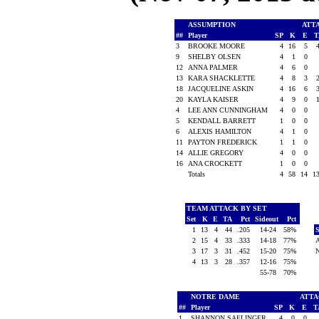
ASSUMPTION
ATT
##
Player
SP
K
E
3
BROOKE MOORE
4
16
5
9
SHELBY OLSEN
4
1
0
12
ANNA PALMER
4
6
0
13
KARA SHACKLETTE
4
8
3
18
JACQUELINE ASKIN
4
16
6
20
KAYLA KAISER
4
9
0
4
LEE ANN CUNNINGHAM
4
0
0
5
KENDALL BARRETT
1
0
0
6
ALEXIS HAMILTON
4
1
0
11
PAYTON FREDERICK
1
1
0
14
ALLIE GREGORY
4
0
0
16
ANA CROCKETT
1
0
0
Totals
4
58
14
1
TEAM ATTACK BY SET
Set
K
E
TA
Pct
Sideout
Pct
1
13
4
44
.205
14-24
58%
2
15
4
33
.333
14-18
77%
3
17
3
31
.452
15-20
75%
4
13
3
28
.357
12-16
75%
55-78
70%
NOTRE DAME
ATT
##
Player
SP
K
E
T
1
SHANNON SAELINGER
4
0
0