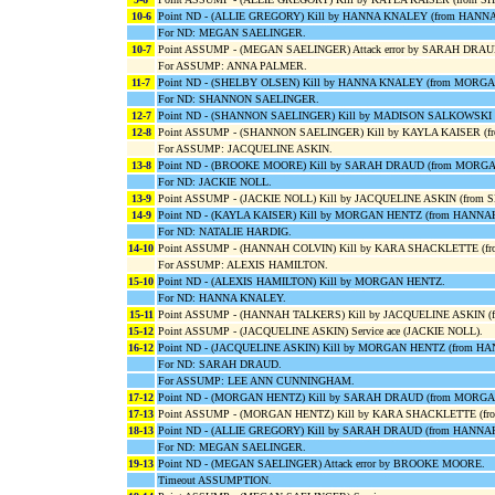
10-6
Point ND - (ALLIE GREGORY) Kill by HANNA KNALEY (from HANN
For ND: MEGAN SAELINGER.
10-7
Point ASSUMP - (MEGAN SAELINGER) Attack error by SARAH DRAU
For ASSUMP: ANNA PALMER.
11-7
Point ND - (SHELBY OLSEN) Kill by HANNA KNALEY (from MORG
For ND: SHANNON SAELINGER.
12-7
Point ND - (SHANNON SAELINGER) Kill by MADISON SALKOWSKI
12-8
Point ASSUMP - (SHANNON SAELINGER) Kill by KAYLA KAISER (
For ASSUMP: JACQUELINE ASKIN.
13-8
Point ND - (BROOKE MOORE) Kill by SARAH DRAUD (from MORG
For ND: JACKIE NOLL.
13-9
Point ASSUMP - (JACKIE NOLL) Kill by JACQUELINE ASKIN (from
14-9
Point ND - (KAYLA KAISER) Kill by MORGAN HENTZ (from HANNA
For ND: NATALIE HARDIG.
14-10
Point ASSUMP - (HANNAH COLVIN) Kill by KARA SHACKLETTE (f
For ASSUMP: ALEXIS HAMILTON.
15-10
Point ND - (ALEXIS HAMILTON) Kill by MORGAN HENTZ.
For ND: HANNA KNALEY.
15-11
Point ASSUMP - (HANNAH TALKERS) Kill by JACQUELINE ASKIN (
15-12
Point ASSUMP - (JACQUELINE ASKIN) Service ace (JACKIE NOLL).
16-12
Point ND - (JACQUELINE ASKIN) Kill by MORGAN HENTZ (from H
For ND: SARAH DRAUD.
For ASSUMP: LEE ANN CUNNINGHAM.
17-12
Point ND - (MORGAN HENTZ) Kill by SARAH DRAUD (from MORGA
17-13
Point ASSUMP - (MORGAN HENTZ) Kill by KARA SHACKLETTE (f
18-13
Point ND - (ALLIE GREGORY) Kill by SARAH DRAUD (from HANNA
For ND: MEGAN SAELINGER.
19-13
Point ND - (MEGAN SAELINGER) Attack error by BROOKE MOORE.
Timeout ASSUMPTION.