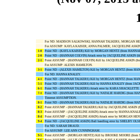
For ND: MADISON SALKOWSKI; HANNAH TALKERS; MORGAN HENT
For ASSUMP: KAYLA KAISER; ANNA PALMER; JACQUELINE ASKI
1-0
Point ND - (KAYLA KAISER) Kill by MORGAN HENTZ (from HANNA
2-0
Point ND - (HANNAH COLVIN) Attack error by JACQUELINE ASKIN 
2-1
Point ASSUMP - (HANNAH COLVIN) Kill by JACQUELINE ASKIN (f
For ASSUMP: ALEXIS HAMILTON.
3-1
Point ND - (ALEXIS HAMILTON) Kill by MORGAN HENTZ (from H
For ND: HANNA KNALEY.
4-1
Point ND - (HANNAH TALKERS) Kill by MORGAN HENTZ (from HA
5-1
Point ND - (HANNAH TALKERS) Kill by HANNA KNALEY (from JAC
6-1
Point ND - (HANNAH TALKERS) Attack error by KARA SHACKLET
7-1
Point ND - (HANNAH TALKERS) Kill by NATALIE HARDIG (from H
Timeout ASSUMPTION.
8-1
Point ND - (HANNAH TALKERS) Kill by NATALIE HARDIG (from H
8-2
Point ASSUMP - (HANNAH TALKERS) Kill by JACQUELINE ASKIN (
8-3
Point ASSUMP - (JACQUELINE ASKIN) Attack error by HANNA KNAL
8-4
Point ASSUMP - (JACQUELINE ASKIN) Attack error by MORGAN HEN
9-4
Point ND - (JACQUELINE ASKIN) Ball handling error by SHELBY OLS
For ND: SARAH DRAUD.
For ASSUMP: LEE ANN CUNNINGHAM.
9-5
Point ASSUMP - (MORGAN HENTZ) Kill by BROOKE MOORE (from
9-6
Point ASSUMP - (ALLIE GREGORY) Kill by KAYLA KAISER (from S