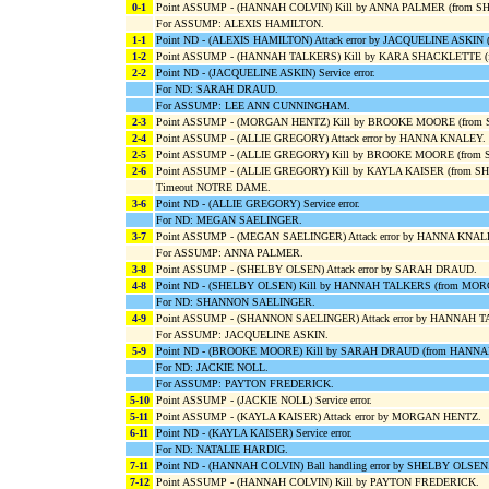
0-1
Point ASSUMP - (HANNAH COLVIN) Kill by ANNA PALMER (from S
For ASSUMP: ALEXIS HAMILTON.
1-1
Point ND - (ALEXIS HAMILTON) Attack error by JACQUELINE ASKI
1-2
Point ASSUMP - (HANNAH TALKERS) Kill by KARA SHACKLETTE (
2-2
Point ND - (JACQUELINE ASKIN) Service error.
For ND: SARAH DRAUD.
For ASSUMP: LEE ANN CUNNINGHAM.
2-3
Point ASSUMP - (MORGAN HENTZ) Kill by BROOKE MOORE (from
2-4
Point ASSUMP - (ALLIE GREGORY) Attack error by HANNA KNALEY.
2-5
Point ASSUMP - (ALLIE GREGORY) Kill by BROOKE MOORE (from
2-6
Point ASSUMP - (ALLIE GREGORY) Kill by KAYLA KAISER (from S
Timeout NOTRE DAME.
3-6
Point ND - (ALLIE GREGORY) Service error.
For ND: MEGAN SAELINGER.
3-7
Point ASSUMP - (MEGAN SAELINGER) Attack error by HANNA KNA
For ASSUMP: ANNA PALMER.
3-8
Point ASSUMP - (SHELBY OLSEN) Attack error by SARAH DRAUD.
4-8
Point ND - (SHELBY OLSEN) Kill by HANNAH TALKERS (from MO
For ND: SHANNON SAELINGER.
4-9
Point ASSUMP - (SHANNON SAELINGER) Attack error by HANNAH 
For ASSUMP: JACQUELINE ASKIN.
5-9
Point ND - (BROOKE MOORE) Kill by SARAH DRAUD (from HANN
For ND: JACKIE NOLL.
For ASSUMP: PAYTON FREDERICK.
5-10
Point ASSUMP - (JACKIE NOLL) Service error.
5-11
Point ASSUMP - (KAYLA KAISER) Attack error by MORGAN HENTZ.
6-11
Point ND - (KAYLA KAISER) Service error.
For ND: NATALIE HARDIG.
7-11
Point ND - (HANNAH COLVIN) Ball handling error by SHELBY OLSEN
7-12
Point ASSUMP - (HANNAH COLVIN) Kill by PAYTON FREDERICK.