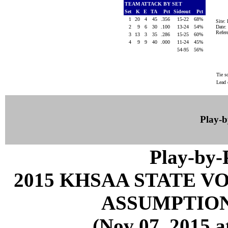
TEAM ATTACK BY SET
Set
K
E
TA
Pct
Sideout
Pct
1
20
4
45
.356
15-22
68%
Site
2
9
6
30
.100
13-24
54%
Date:
Refe
3
13
3
35
.286
15-25
60%
4
9
9
40
.000
11-24
45%
54-95
56%
Tie s
Lead 
Play-
Play-by
2015 KHSAA STATE 
ASSUMPTION
(Nov 07, 2015