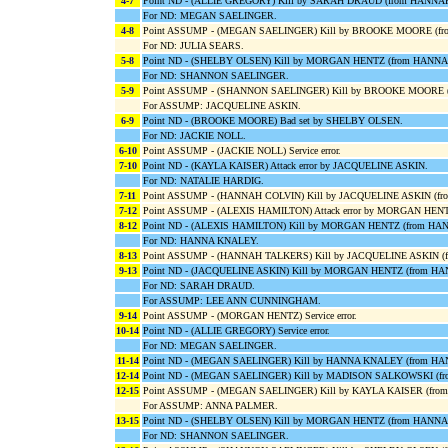
4-7
Point ND - (ALLIE GREGORY) Kill by SARAH DRAUD (from HANNA
For ND: MEGAN SAELINGER.
4-8
Point ASSUMP - (MEGAN SAELINGER) Kill by BROOKE MOORE (f
For ND: JULIA SEARS.
5-8
Point ND - (SHELBY OLSEN) Kill by MORGAN HENTZ (from HANN
For ND: SHANNON SAELINGER.
5-9
Point ASSUMP - (SHANNON SAELINGER) Kill by BROOKE MOORE 
For ASSUMP: JACQUELINE ASKIN.
6-9
Point ND - (BROOKE MOORE) Bad set by SHELBY OLSEN.
For ND: JACKIE NOLL.
6-10
Point ASSUMP - (JACKIE NOLL) Service error.
7-10
Point ND - (KAYLA KAISER) Attack error by JACQUELINE ASKIN.
For ND: NATALIE HARDIG.
7-11
Point ASSUMP - (HANNAH COLVIN) Kill by JACQUELINE ASKIN (f
7-12
Point ASSUMP - (ALEXIS HAMILTON) Attack error by MORGAN HEN
8-12
Point ND - (ALEXIS HAMILTON) Kill by MORGAN HENTZ (from H
For ND: HANNA KNALEY.
8-13
Point ASSUMP - (HANNAH TALKERS) Kill by JACQUELINE ASKIN (
9-13
Point ND - (JACQUELINE ASKIN) Kill by MORGAN HENTZ (from H
For ND: SARAH DRAUD.
For ASSUMP: LEE ANN CUNNINGHAM.
9-14
Point ASSUMP - (MORGAN HENTZ) Service error.
10-14
Point ND - (ALLIE GREGORY) Service error.
For ND: MEGAN SAELINGER.
11-14
Point ND - (MEGAN SAELINGER) Kill by HANNA KNALEY (from H
12-14
Point ND - (MEGAN SAELINGER) Kill by MADISON SALKOWSKI (
12-15
Point ASSUMP - (MEGAN SAELINGER) Kill by KAYLA KAISER (fro
For ASSUMP: ANNA PALMER.
13-15
Point ND - (SHELBY OLSEN) Kill by MORGAN HENTZ (from HANN
For ND: SHANNON SAELINGER.