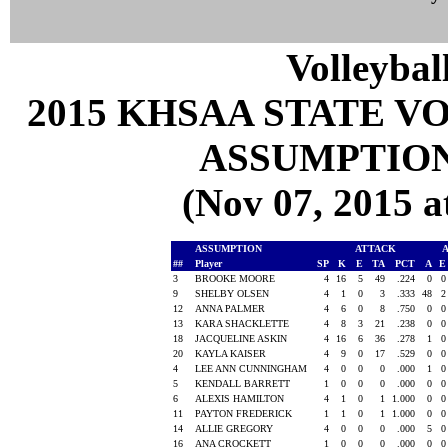
Volleybal
2015 KHSAA STATE 
ASSUMPTION
(Nov 07, 2015
ASSUMPTION
ATTACK
##
Player
SP
K
E
TA
PCT
A
3
BROOKE MOORE
4
16
5
49
.224
0
9
SHELBY OLSEN
4
1
0
3
.333
48
12
ANNA PALMER
4
6
0
8
.750
0
13
KARA SHACKLETTE
4
8
3
21
.238
0
18
JACQUELINE ASKIN
4
16
6
36
.278
1
20
KAYLA KAISER
4
9
0
17
.529
0
4
LEE ANN CUNNINGHAM
4
0
0
0
.000
1
5
KENDALL BARRETT
1
0
0
0
.000
0
6
ALEXIS HAMILTON
4
1
0
1
1.000
0
11
PAYTON FREDERICK
1
1
0
1
1.000
0
14
ALLIE GREGORY
4
0
0
0
.000
5
16
ANA CROCKETT
1
0
0
0
.000
0