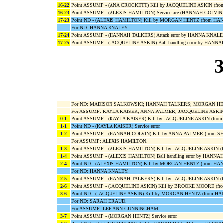
16-22
Point ASSUMP - (ANA CROCKETT) Kill by JACQUELINE ASKIN (fr
16-23
Point ASSUMP - (ALEXIS HAMILTON) Service ace (HANNAH COLVIN)
17-23
Point ND - (ALEXIS HAMILTON) Kill by MORGAN HENTZ (from H
For ND: HANNA KNALEY.
17-24
Point ASSUMP - (HANNAH TALKERS) Attack error by HANNA KNALE
17-25
Point ASSUMP - (JACQUELINE ASKIN) Ball handling error by HANN
3
For ND: MADISON SALKOWSKI; HANNAH TALKERS; MORGAN HENT
For ASSUMP: KAYLA KAISER; ANNA PALMER; JACQUELINE ASKI
0-1
Point ASSUMP - (KAYLA KAISER) Kill by JACQUELINE ASKIN (fro
1-1
Point ND - (KAYLA KAISER) Service error.
1-2
Point ASSUMP - (HANNAH COLVIN) Kill by ANNA PALMER (from S
For ASSUMP: ALEXIS HAMILTON.
1-3
Point ASSUMP - (ALEXIS HAMILTON) Kill by JACQUELINE ASKIN 
1-4
Point ASSUMP - (ALEXIS HAMILTON) Ball handling error by HANN
2-4
Point ND - (ALEXIS HAMILTON) Kill by MORGAN HENTZ (from H
For ND: HANNA KNALEY.
2-5
Point ASSUMP - (HANNAH TALKERS) Kill by JACQUELINE ASKIN (
2-6
Point ASSUMP - (JACQUELINE ASKIN) Kill by BROOKE MOORE (f
3-6
Point ND - (JACQUELINE ASKIN) Kill by MORGAN HENTZ (from H
For ND: SARAH DRAUD.
For ASSUMP: LEE ANN CUNNINGHAM.
3-7
Point ASSUMP - (MORGAN HENTZ) Service error.