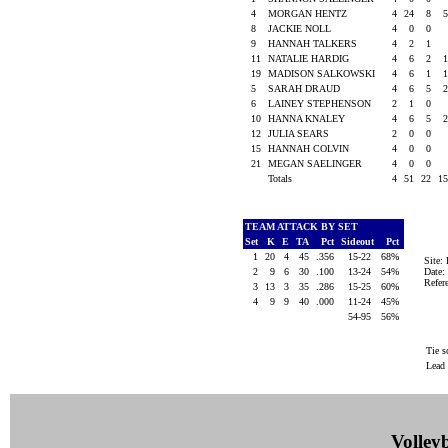
4
MORGAN HENTZ
4
24
8
8
JACKIE NOLL
4
0
0
9
HANNAH TALKERS
4
2
1
11
NATALIE HARDIG
4
6
2
19
MADISON SALKOWSKI
4
6
1
5
SARAH DRAUD
4
6
5
6
LAINEY STEPHENSON
2
1
0
10
HANNA KNALEY
4
6
5
12
JULIA SEARS
2
0
0
15
HANNAH COLVIN
4
0
0
21
MEGAN SAELINGER
4
0
0
Totals
4
51
22
1
TEAM ATTACK BY SET
Set
K
E
TA
Pct
Sideout
Pct
1
20
4
45
.356
15-22
68%
Site
2
9
6
30
.100
13-24
54%
Date:
Refe
3
13
3
35
.286
15-25
60%
4
9
9
40
.000
11-24
45%
54-95
56%
Tie s
Lead
Volleyb