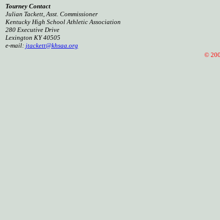
Tourney Contact
Julian Tackett, Asst. Commissioner
Kentucky High School Athletic Association
280 Executive Drive
Lexington KY 40505
e-mail:
jtackett@khsaa.org
© 2001