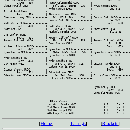
[
Home
]
[
Pairings
]
[
Brackets
]