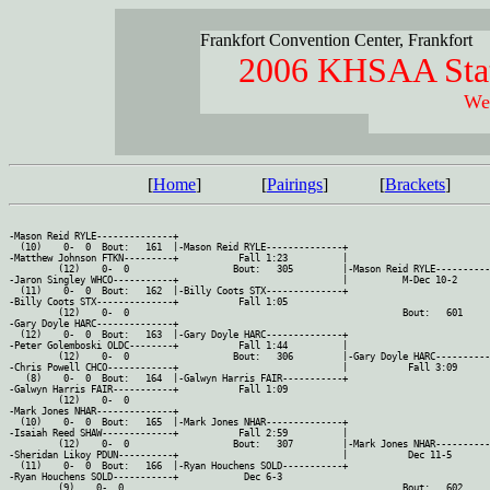
Frankfort Convention Center, Frankfort
2006 KHSAA Stat
Wei
[
Home
]
[
Pairings
]
[
Brackets
]