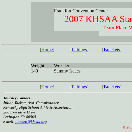
Frankfort Convention Center
2007 KHSAA Stat
Team Place W
[
Home
]
[
Pairings
]
[
Brackets
]
Weight
Wrestler
140
Sammy Isaacs
[
Home
]
[
Pairings
]
[
Brackets
]
Tourney Contact
Julian Tackett, Asst. Commissioner
Kentucky High School Athletic Association
280 Executive Drive
Lexington KY 40505
e-mail:
jtackett@khsaa.org
© 2005