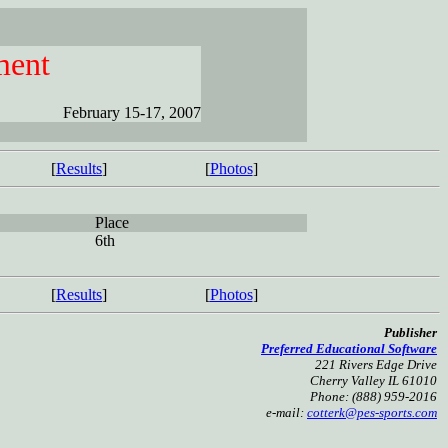
ment
February 15-17, 2007
[
Results
]
[
Photos
]
Place
6th
[
Results
]
[
Photos
]
Publisher
Preferred Educational Software
221 Rivers Edge Drive
Cherry Valley IL 61010
Phone: (888) 959-2016
e-mail:
cotterk@pes-sports.com