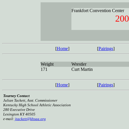
Frankfort Convention Center
200
[
Home
]
[
Pairings
]
Weight
Wrestler
171
Curt Martin
[
Home
]
[
Pairings
]
Tourney Contact
Julian Tackett, Asst. Commissioner
Kentucky High School Athletic Association
280 Executive Drive
Lexington KY 40505
e-mail:
jtackett@khsaa.org