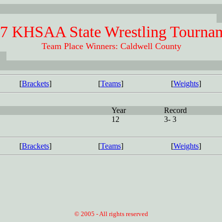
7 KHSAA State Wrestling Tourna
Team Place Winners: Caldwell County
[
Brackets
]
[
Teams
]
[
Weights
]
Year
Record
12
3- 3
[
Brackets
]
[
Teams
]
[
Weights
]
© 2005 - All rights reserved