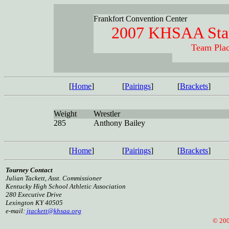
Frankfort Convention Center
2007 KHSAA Stat
Team Plac
[
Home
]
[
Pairings
]
[
Brackets
]
Weight
Wrestler
285
Anthony Bailey
[
Home
]
[
Pairings
]
[
Brackets
]
Tourney Contact
Julian Tackett, Asst. Commissioner
Kentucky High School Athletic Association
280 Executive Drive
Lexington KY 40505
e-mail:
jtackett@khsaa.org
© 2005