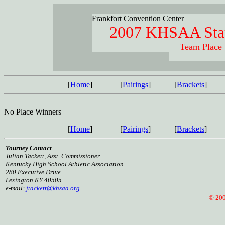
Frankfort Convention Center
2007 KHSAA Stat
Team Place
[
Home
]
[
Pairings
]
[
Brackets
]
No Place Winners
[
Home
]
[
Pairings
]
[
Brackets
]
Tourney Contact
Julian Tackett, Asst. Commissioner
Kentucky High School Athletic Association
280 Executive Drive
Lexington KY 40505
e-mail:
jtackett@khsaa.org
© 2005