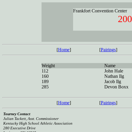
Frankfort Convention Center
200
[
Home
]
[
Pairings
]
Weight
Name
112
John Hale
160
Nathan Ilg
189
Jacob Ilg
285
Devon Boxx
[
Home
]
[
Pairings
]
Tourney Contact
Julian Tackett, Asst. Commissioner
Kentucky High School Athletic Association
280 Executive Drive