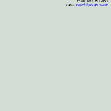
Phone: (888) 959-2016
e-mail:
cotterk@pes-sports.com