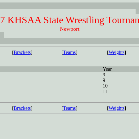
7 KHSAA State Wrestling Tourna
Newport
[
Brackets
]
[
Teams
]
[
Weights
]
Year
9
9
10
11
[
Brackets
]
[
Teams
]
[
Weights
]