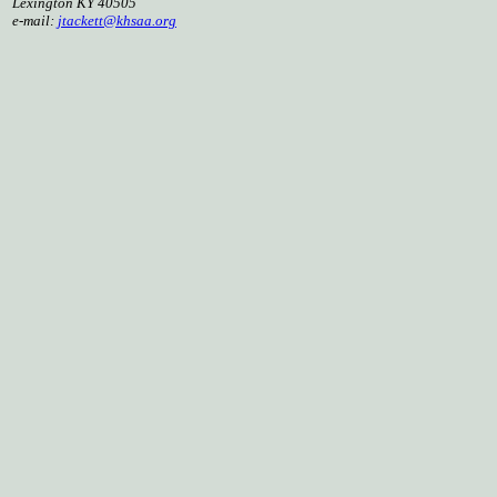
Lexington KY 40505
e-mail:
jtackett@khsaa.org