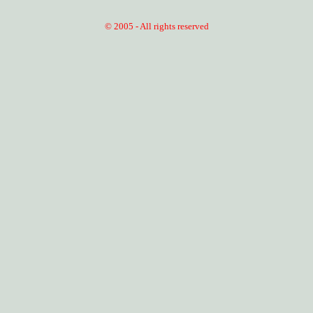
© 2005 - All rights reserved