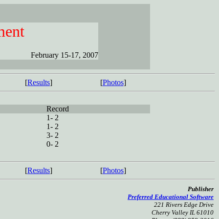
ment
February 15-17, 2007
[
Results
]
[
Photos
]
Record
1- 2
1- 2
3- 2
0- 2
[
Results
]
[
Photos
]
Publisher
Preferred Educational Software
221 Rivers Edge Drive
Cherry Valley IL 61010