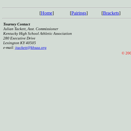
[
Home
]
[
Pairings
]
[
Brackets
]
Tourney Contact
Julian Tackett, Asst. Commissioner
Kentucky High School Athletic Association
280 Executive Drive
Lexington KY 40505
e-mail:
jtackett@khsaa.org
© 2005