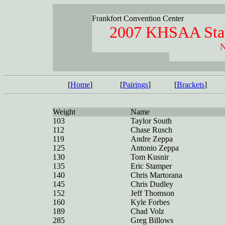
Frankfort Convention Center
2007 KHSAA Stat
N
[
Home
]
[
Pairings
]
[
Brackets
]
Weight
Name
103
Taylor South
112
Chase Rusch
119
Andre Zeppa
125
Antonio Zeppa
130
Tom Kusnir
135
Eric Stamper
140
Chris Martorana
145
Chris Dudley
152
Jeff Thomson
160
Kyle Forbes
189
Chad Volz
285
Greg Billows