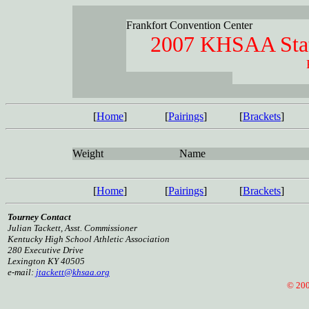
Frankfort Convention Center
2007 KHSAA Stat
[
Home
]
[
Pairings
]
[
Brackets
]
Weight
Name
[
Home
]
[
Pairings
]
[
Brackets
]
Tourney Contact
Julian Tackett, Asst. Commissioner
Kentucky High School Athletic Association
280 Executive Drive
Lexington KY 40505
e-mail:
jtackett@khsaa.org
© 2005