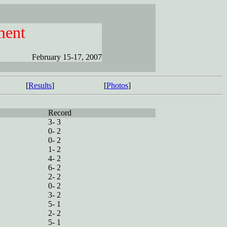
ment
February 15-17, 2007
[
Results
]
[
Photos
]
Record
3- 3
0- 2
0- 2
1- 2
4- 2
6- 2
2- 2
0- 2
3- 2
5- 1
2- 2
5- 1