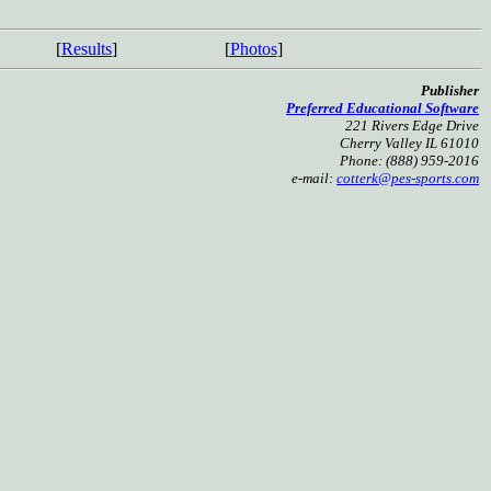
[
Results
]
[
Photos
]
Publisher
Preferred Educational Software
221 Rivers Edge Drive
Cherry Valley IL 61010
Phone: (888) 959-2016
e-mail:
cotterk@pes-sports.com