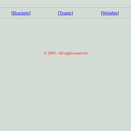
[
Brackets
]
[
Teams
]
[
Weights
]
© 2005 - All rights reserved