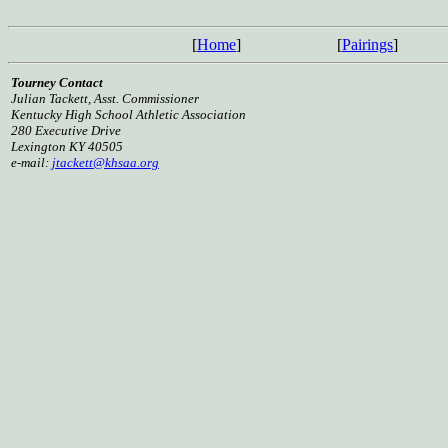
[
Home
]
[
Pairings
]
Tourney Contact
Julian Tackett, Asst. Commissioner
Kentucky High School Athletic Association
280 Executive Drive
Lexington KY 40505
e-mail:
jtackett@khsaa.org