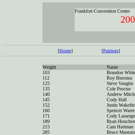
Frankfort Convention Center
200
[
Home
]
[
Pairings
]
Weight
Name
103
Brandon Whit
112
Roy Bisenius
125
Steve Vaughn
135
Cole Proctor
140
Andrew Mitche
145
Cody Hall
152
Justin Wakefie
160
Spencer Warre
171
Cody Lasseig
189
Ryan Houchen
215
Cam Hartman
285
Bruce Mastoro