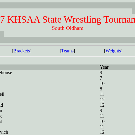
7 KHSAA State Wrestling Tourna
South Oldham
[
Brackets
]
[
Teams
]
[
Weights
]
Year
ehouse
9
7
10
8
ll
11
12
ld
12
n
9
ne
11
s
10
11
vich
12