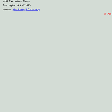
280 Executive Drive
Lexington KY 40505
e-mail:
jtackett@khsaa.org
© 2005