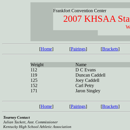
Frankfort Convention Center
2007 KHSAA Stat
W
[
Home
]
[
Pairings
]
[
Brackets
]
Weight
Name
112
D C Evans
119
Duncan Caddell
125
Joey Caddell
152
Carl Petry
171
Jaron Singley
[
Home
]
[
Pairings
]
[
Brackets
]
Tourney Contact
Julian Tackett, Asst. Commissioner
Kentucky High School Athletic Association