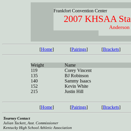
Frankfort Convention Center
2007 KHSAA Stat
Anderson 
[
Home
]
[
Pairings
]
[
Brackets
]
Weight
Name
119
Corey Vincent
135
BJ Robinson
140
Sammy Isaacs
152
Kevin White
215
Justin Hill
[
Home
]
[
Pairings
]
[
Brackets
]
Tourney Contact
Julian Tackett, Asst. Commissioner
Kentucky High School Athletic Association