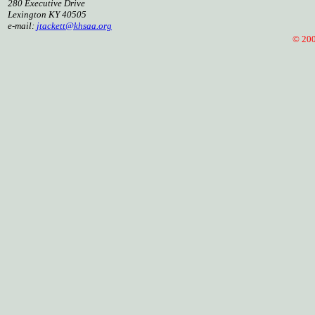
280 Executive Drive
Lexington KY 40505
e-mail:
jtackett@khsaa.org
© 2005