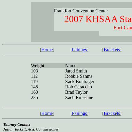
Frankfort Convention Center
2007 KHSAA Stat
Fort Cam
[
Home
]
[
Pairings
]
[
Brackets
]
Weight
Name
103
Jared Smith
112
Robbie Sahms
119
Zack Bontrager
145
Rob Caraccilo
160
Brad Taylor
285
Zach Rinestine
[
Home
]
[
Pairings
]
[
Brackets
]
Tourney Contact
Julian Tackett, Asst. Commissioner