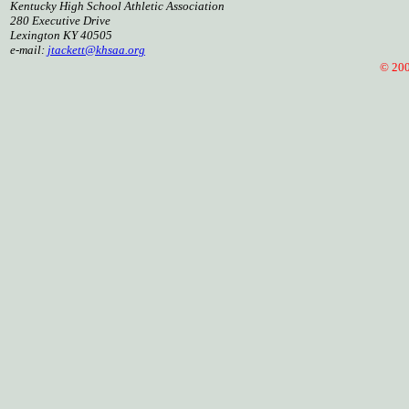
Kentucky High School Athletic Association
280 Executive Drive
Lexington KY 40505
e-mail:
jtackett@khsaa.org
© 2005