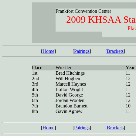
Frankfort Convention Center
2009 KHSAA Stat
Pla
[
Home
]
[
Pairings
]
[
Brackets
]
Place
Wrestler
Year
1st
Brad Hitchings
11
2nd
Will Hogben
12
3rd
Marcell Haynes
12
4th
Lofton Wright
11
5th
David George
12
6th
Jordan Woolen
12
7th
Brandon Barnett
10
8th
Gavin Agnew
11
[
Home
]
[
Pairings
]
[
Brackets
]