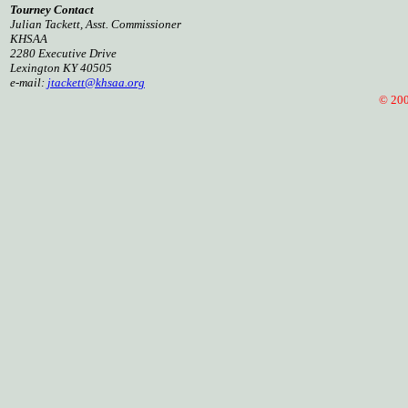
Tourney Contact
Julian Tackett, Asst. Commissioner
KHSAA
2280 Executive Drive
Lexington KY 40505
e-mail:
jtackett@khsaa.org
© 2005