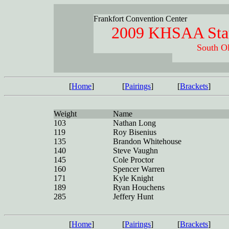
Frankfort Convention Center
2009 KHSAA Stat
South Ol
[
Home
]
[
Pairings
]
[
Brackets
]
Weight
Name
103
Nathan Long
119
Roy Bisenius
135
Brandon Whitehouse
140
Steve Vaughn
145
Cole Proctor
160
Spencer Warren
171
Kyle Knight
189
Ryan Houchens
285
Jeffery Hunt
[
Home
]
[
Pairings
]
[
Brackets
]