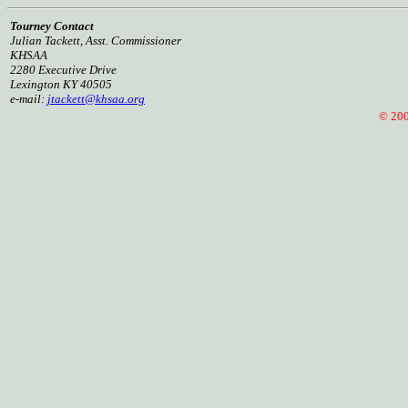
Tourney Contact
Julian Tackett, Asst. Commissioner
KHSAA
2280 Executive Drive
Lexington KY 40505
e-mail:
jtackett@khsaa.org
© 2005