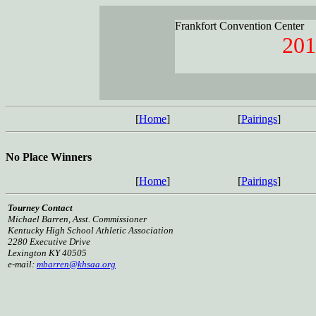
Frankfort Convention Center
201
[
Home
]
[
Pairings
]
No Place Winners
[
Home
]
[
Pairings
]
Tourney Contact
Michael Barren, Asst. Commissioner
Kentucky High School Athletic Association
2280 Executive Drive
Lexington KY 40505
e-mail:
mbarren@khsaa.org