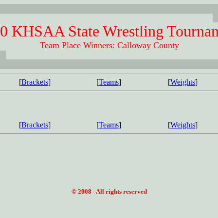
0 KHSAA State Wrestling Tourna
Team Place Winners: Calloway County
[
Brackets
]
[
Teams
]
[
Weights
]
[
Brackets
]
[
Teams
]
[
Weights
]
© 2008 - All rights reserved