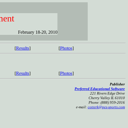
ment
February 18-20, 2010
[
Results
]
[
Photos
]
[
Results
]
[
Photos
]
Publisher
Preferred Educational Software
221 Rivers Edge Drive
Cherry Valley IL 61010
Phone: (888) 959-2016
e-mail:
cotterk@pes-sports.com