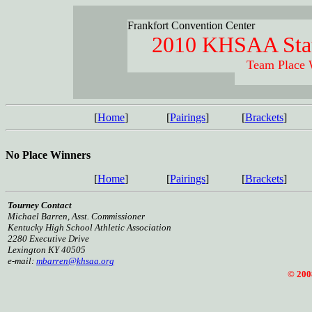
Frankfort Convention Center
2010 KHSAA Stat
Team Place 
[
Home
]
[
Pairings
]
[
Brackets
]
No Place Winners
[
Home
]
[
Pairings
]
[
Brackets
]
Tourney Contact
Michael Barren, Asst. Commissioner
Kentucky High School Athletic Association
2280 Executive Drive
Lexington KY 40505
e-mail:
mbarren@khsaa.org
© 2008