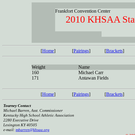
Frankfort Convention Center
2010 KHSAA Stat
[
Home
]
[
Pairings
]
[
Brackets
]
Weight
Name
160
Michael Carr
171
Antawan Fields
[
Home
]
[
Pairings
]
[
Brackets
]
Tourney Contact
Michael Barren, Asst. Commissioner
Kentucky High School Athletic Association
2280 Executive Drive
Lexington KY 40505
e-mail:
mbarren@khsaa.org