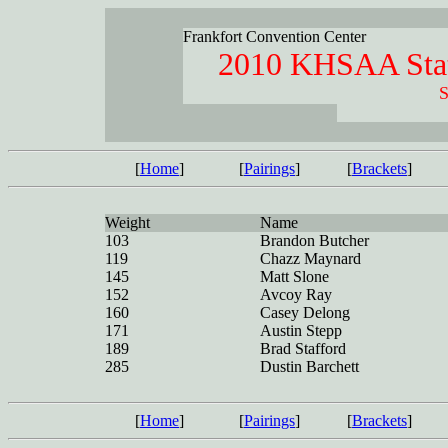
Frankfort Convention Center
2010 KHSAA Stat
S
[
Home
]
[
Pairings
]
[
Brackets
]
Weight
Name
103
Brandon Butcher
119
Chazz Maynard
145
Matt Slone
152
Avcoy Ray
160
Casey Delong
171
Austin Stepp
189
Brad Stafford
285
Dustin Barchett
[
Home
]
[
Pairings
]
[
Brackets
]