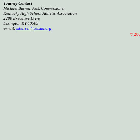
Tourney Contact
Michael Barren, Asst. Commissioner
Kentucky High School Athletic Association
2280 Executive Drive
Lexington KY 40505
e-mail:
mbarren@khsaa.org
© 2008