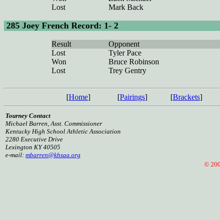
Lost
Mark Back
285 Joey French Record: 1- 2
Result
Opponent
Lost
Tyler Pace
Won
Bruce Robinson
Lost
Trey Gentry
[
Home
]
[
Pairings
]
[
Brackets
]
Tourney Contact
Michael Barren, Asst. Commissioner
Kentucky High School Athletic Association
2280 Executive Drive
Lexington KY 40505
e-mail:
mbarren@khsaa.org
© 2008