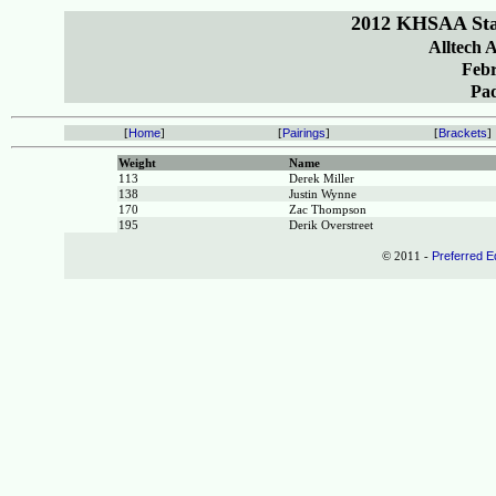
2012 KHSAA Sta
Alltech 
Febr
Pa
[
Home
]
[
Pairings
]
[
Brackets
]
Weight
Name
113
Derek Miller
138
Justin Wynne
170
Zac Thompson
195
Derik Overstreet
© 2011 -
Preferred E