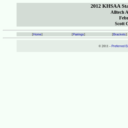
2012 KHSAA Sta
Alltech 
Febr
Scott 
[
Home
]
[
Pairings
]
[
Brackets
]
© 2011 -
Preferred E