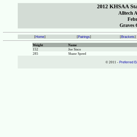
2012 KHSAA Sta
Alltech 
Febr
Graves C
[
Home
]
[
Pairings
]
[
Brackets
]
Weight
Name
152
Joe Sisco
285
Shane Speed
© 2011 -
Preferred E