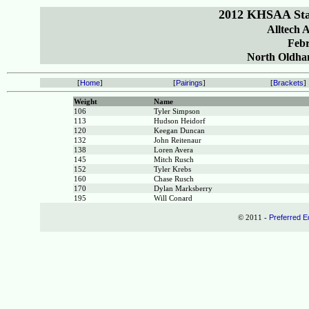
2012 KHSAA Sta
Alltech 
Febr
North Oldham
[
Home
]
[
Pairings
]
[
Brackets
]
Weight
Name
106
Tyler Simpson
113
Hudson Heidorf
120
Keegan Duncan
132
John Reitenaur
138
Loren Avera
145
Mitch Rusch
152
Tyler Krebs
160
Chase Rusch
170
Dylan Marksberry
195
Will Conard
© 2011 -
Preferred E