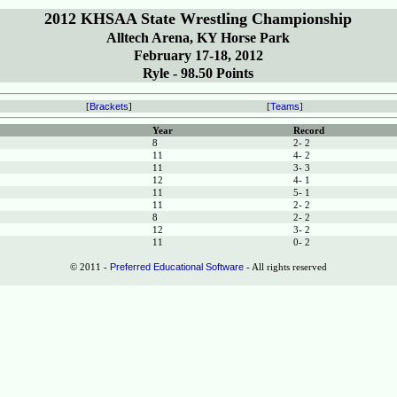
2012 KHSAA State Wrestling Championship
Alltech Arena, KY Horse Park
February 17-18, 2012
Ryle - 98.50 Points
[
Brackets
]
[
Teams
]
Year
Record
8
2- 2
11
4- 2
11
3- 3
12
4- 1
11
5- 1
11
2- 2
8
2- 2
12
3- 2
11
0- 2
© 2011 -
Preferred Educational Software
- All rights reserved