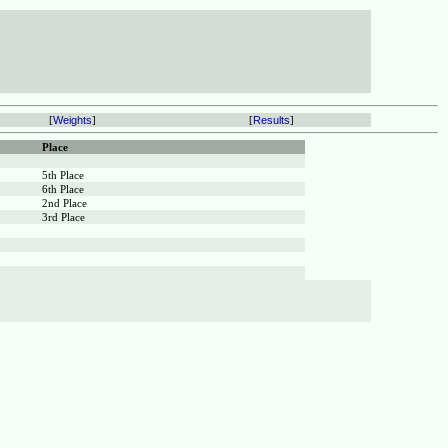
[
Weights
]
[
Results
]
Place
5th Place
6th Place
2nd Place
3rd Place