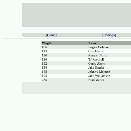
[
Home
]
[
Pairings
]
Weight
Name
106
Logan Erdman
113
Gus Adams
120
Keegan North
126
TJ Ruschell
132
Corey Ahern
138
Jake Sander
145
Johnny Meiman
195
Jake Williamson
285
Brad Weber