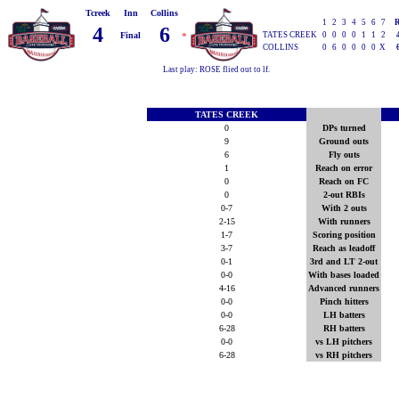
Tcreek
Inn
Collins
1
2
3
4
5
6
7
4
6
•
Final
TATES CREEK
0
0
0
0
1
1
2
COLLINS
0
6
0
0
0
0
X
Last play: ROSE flied out to lf.
TATES CREEK
0
DPs turned
9
Ground outs
6
Fly outs
1
Reach on error
0
Reach on FC
0
2-out RBIs
0-7
With 2 outs
2-15
With runners
1-7
Scoring position
3-7
Reach as leadoff
0-1
3rd and LT 2-out
0-0
With bases loaded
4-16
Advanced runners
0-0
Pinch hitters
0-0
LH batters
6-28
RH batters
0-0
vs LH pitchers
6-28
vs RH pitchers