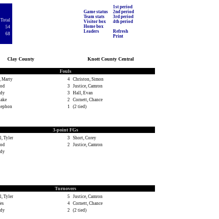
1st period
Game status
2nd period
Team stats
3rd period
Total
Visitor box
4th period
Home box
54
Leaders
Refresh
68
Print
Clay County
Knott County Central
Fouls
 Marty
4
Christon, Simon
rod
3
Justice, Camron
ody
3
Hall, Evan
lake
2
Cornett, Chance
Stephon
1
(2 tied)
3-point FGs
, Tyler
3
Short, Corey
rod
2
Justice, Camron
ody
Turnovers
, Tyler
5
Justice, Camron
es
4
Cornett, Chance
ody
2
(2 tied)