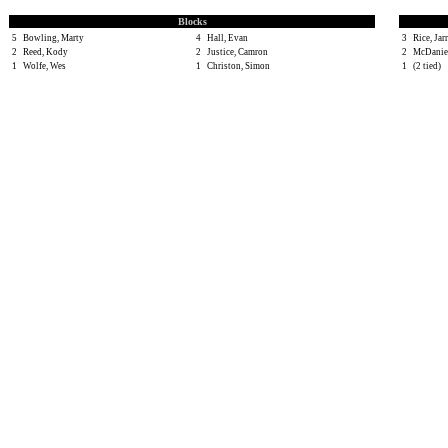
Blocks
5
Bowling, Marty
4
Hall, Evan
3
Rice, Jar
2
Reed, Kody
2
Justice, Camron
2
McDaniel
1
Wolfe, Wes
1
Christon, Simon
1
(2 tied)