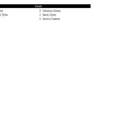
Steals
rod
2
Christon, Simon
, Tyler
1
Short, Corey
1
Justice, Camron