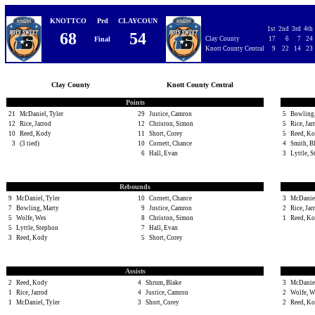
KNOTTCO
Prd
CLAYCOUN
1st
2nd
3rd
4th
68
54
Final
Clay County
17
6
7
24
Knott County Central
9
22
14
23
Clay County
Knott County Central
Points
21
McDaniel, Tyler
29
Justice, Camron
5
Bowling,
12
Rice, Jarrod
12
Christon, Simon
5
Rice, Jar
10
Reed, Kody
11
Short, Corey
5
Reed, K
3
(3 tied)
10
Cornett, Chance
4
Smith, B
6
Hall, Evan
3
Lyttle, 
Rebounds
9
McDaniel, Tyler
10
Cornett, Chance
3
McDaniel
7
Bowling, Marty
9
Justice, Camron
2
Rice, Jar
5
Wolfe, Wes
8
Christon, Simon
1
Reed, K
5
Lyttle, Stephon
7
Hall, Evan
3
Reed, Kody
5
Short, Corey
Assists
2
Reed, Kody
4
Shrum, Blake
3
McDaniel
1
Rice, Jarrod
4
Justice, Camron
2
Wolfe, W
1
McDaniel, Tyler
3
Short, Corey
2
Reed, K