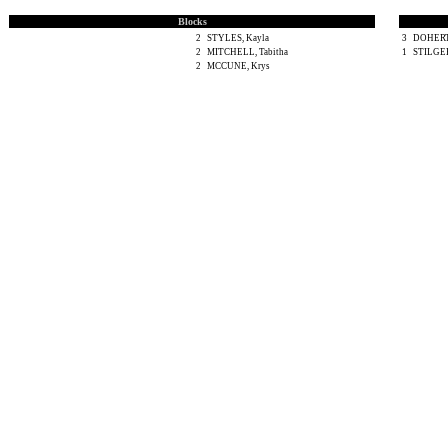
Blocks
2
STYLES, Kayla
3
DOHERT
2
MITCHELL, Tabitha
1
STILGER
2
MCCUNE, Krys