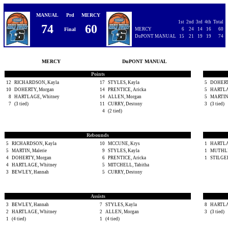
MANUAL
Prd
MERCY
1st
2nd
3rd
4th
Total
74
60
Final
MERCY
6
24
14
16
60
DuPONT MANUAL
15
21
19
19
74
MERCY
DuPONT MANUAL
Points
12
RICHARDSON, Kayla
17
STYLES, Kayla
5
DOHERT
10
DOHERTY, Morgan
14
PRENTICE, Aricka
5
HARTLA
8
HARTLAGE, Whitney
14
ALLEN, Morgan
5
MARTIN,
7
(3 tied)
11
CURRY, Destony
3
(3 tied)
4
(2 tied)
Rebounds
5
RICHARDSON, Kayla
10
MCCUNE, Krys
1
HARTLA
5
MARTIN, Malerie
9
STYLES, Kayla
1
MUTHLE
4
DOHERTY, Morgan
6
PRENTICE, Aricka
1
STILGER
4
HARTLAGE, Whitney
5
MITCHELL, Tabitha
3
BEWLEY, Hannah
5
CURRY, Destony
Assists
3
BEWLEY, Hannah
7
STYLES, Kayla
8
HARTLA
2
HARTLAGE, Whitney
2
ALLEN, Morgan
3
(3 tied)
1
(4 tied)
1
(4 tied)