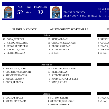
ACS
Prd
FRANKLIN
1st
2nd
3r
52
32
Final
FRANKLIN COUNTY
6
2
1
ALLEN COUNTY SCOTTSVILLE
12
15
1
FRANKLIN COUNTY
ALLEN COUNTY SCOTTSVILLE
F
Points
10
COOK,REBECCA
28
RICH,MORGAN
5
KILBOU
7
KILBOURNE,DASIA
13
GREGORY,SAVANNAH
4
COOK,
6
STEWART,PRINCESS
4
BROOKS,JORDAN
3
FRANK
6
ARRASTIA,ANNA
3
SUTTON,SARAH
2
STEWAR
2
FRANK,MALAKA
2
(2 tied)
1
(3 tied)
Rebounds
6
KILBOURNE,DASIA
12
GREGORY,SAVANNAH
4
COURTNEY,SAVANNAH
10
RICH,MORGAN
4
STEWART,PRINCESS
6
SUTTON,SARAH
2
ARRASTIA,ANNA
5
ROBINSON,HOLLY BETH
2
COOK,REBECCA
3
KING,ASHLEY
Assists
3
COOK,REBECCA
3
SUTTON,SARAH
4
FRANK
1
KILBOURNE,DASIA
3
GREGORY,SAVANNAH
3
(3 tied)
2
BROOKS,JORDAN