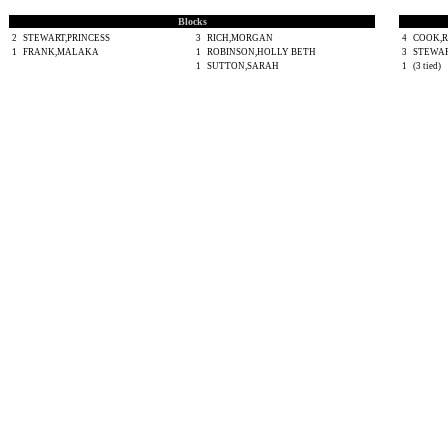
Blocks
2
STEWART,PRINCESS
3
RICH,MORGAN
4
COOK,
1
FRANK,MALAKA
1
ROBINSON,HOLLY BETH
3
STEWAR
1
SUTTON,SARAH
1
(3 tied)