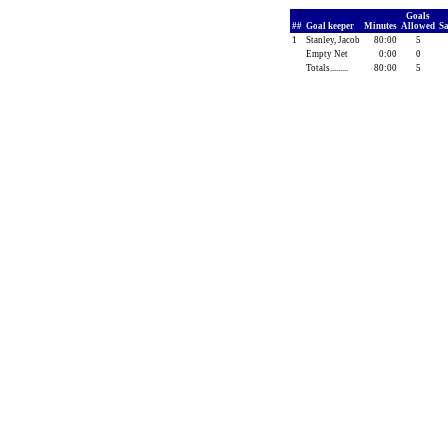
Goals
##
Goal keeper
Minutes
Allowed
S
1
Stanley, Jacob
80:00
5
Empty Net
0:00
0
Totals.........
80:00
5