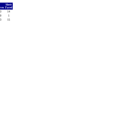
Shots
aves
Faced
3
14
0
1
3
15