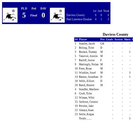
PLD
Prd
DAV
1st
2nd
Total
5
0
Final
Daviess County
0
0
0
Paul Laurence Dunbar
4
1
5
Daviess County
##
Player
Pos
Goals
Assists
Shots
1
Stanley, Jacob
GK
-
-
-
2
Boling, Tyler
D
-
-
-
3
Booker, Tommy
M
-
-
1
5
Vanover, Austin
M
-
-
-
7
Ratliff, Justin
F
-
-
-
9
Mattingly, Nolan
M
-
-
-
10
Freer, Ryan
M
-
-
-
11
Winkler, Josef
M
-
-
3
14
Barnes, Jonathan
D
-
-
1
18
Wells, Elliott
D
-
-
-
20
Baird, Hunter
M
-
-
-
4
Stauffer, Matthew
-
-
-
6
Croft, Tyler
-
-
-
12
Wiman, Whit
-
-
-
15
Jackson, Connor
-
-
-
19
Peveler, Jake
-
-
-
22
Amaya, Isaac
-
-
-
23
Settle, Kegan
-
-
-
Totals.........
-
-
5