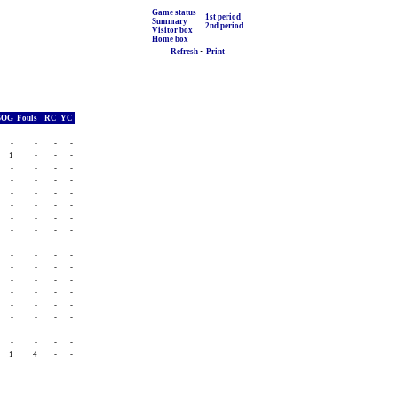
Game status
1st period
Summary
2nd period
Visitor box
Home box
Refresh
•
Print
SOG
Fouls
RC
YC
-
-
-
-
-
-
-
-
1
-
-
-
-
-
-
-
-
-
-
-
-
-
-
-
-
-
-
-
-
-
-
-
-
-
-
-
-
-
-
-
-
-
-
-
-
-
-
-
-
-
-
-
-
-
-
-
-
-
-
-
-
-
-
-
-
-
-
-
-
-
-
-
1
4
-
-