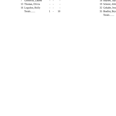
7
Goodwin, Lauren
-
-
-
18
Haynes, Tay
13
Thomas, Olivia
-
-
-
19
Scherer, Ab
16
Logsdon, Holly
-
-
-
32
Gehafer, Jes
Totals.........
1
-
10
35
Bradley, Bry
Totals.........