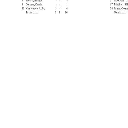
4
Brown, Bridget
-
-
-
7
Goodwin, L
6
Corbett, Cassie
-
-
1
17
Mitchell, Ell
23
Van Hoeve, Abby
1
-
4
28
Jones, Gena
Totals.........
3
3
26
Totals.........