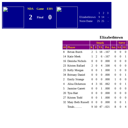
NDA
Game
EHS
1
2
3
2
0
Final
Elizabethtown
9
14
-
Notre Dame
25
25
-
Elizabethtown
Attack
Serve
##
Player
K
E
TA
Pct.
Ast.
SA
SE
8
Bevan Burch
2
5
18
-.167
0
0
0
14
Katie Meek
1
2
6
-.167
0
0
1
16
Denisha Nichols
0
0
0
.000
0
0
0
23
Kristen Ballard
2
0
4
.500
6
0
0
25
Kelly Morgan
0
0
1
.000
1
0
0
34
Brittany Daniel
0
0
0
.000
0
0
1
2
Emily Strange
0
0
0
.000
1
0
0
4
Alisa Dickerson
4
3
16
.062
0
0
1
5
Jasmine Garrett
0
0
1
.000
0
0
0
20
Tyra Hart
0
0
0
.000
0
0
0
27
Kristen Todd
0
0
1
.000
0
0
0
32
Mary Beth Russell
0
0
0
.000
0
0
1
Totals.........
9
10
47
-.021
8
0
4