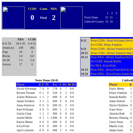
For CCHS: Brittney Dearing; Adair 
7-18
Point CCHS - (Brittney Dearing) Att
CCHS
Game
NDA
7-19
Point NDA - (Brittney Dearing) Kill
1
2
3
0
2
For CCHS: Olivia Story.
Final
Notre Dame
25
25
-
For NDA: Leslie Schellhaas.
Caldwell County
10
10
-
7-20
Point NDA - (Kate Williams) Kill by 
For NDA: Sarah Robinson.
7-21
Point NDA - (Kate Williams) Kill by
For CCHS: Adair Woford.
NDA
CCHS
8-21
Point CCHS - (Kate Williams) Service
K-E-TA
28-5-42
6-4-31
For CCHS: Hilary Franklin.
Attack pct.
.548
.065
9-21
Point CCHS - (Hilary Franklin) Kill
Digs
19
9
10-21
Point CCHS - (Hilary Franklin) Ball 
Blocks
1.0
0.0
10-22
Point NDA - (Hilary Franklin) Kill 
SA-SE
7-5
2-6
For CCHS: Hannah Riddle.
Assists
27
6
For NDA: Erica Ficke.
10-23
Point NDA - (Erica Ficke) Kill by As
10-24
Point NDA - (Erica Ficke) Attack err
Notre Dame (26-8)
Caldwell
Player
K
E
TA
Pct.
A
DG
BS-BA
Player
K
Nicole Silverman
7
0
9
.778
0
7
0-0
Emily Meeks
1
Kristen Thomas
6
1
9
.556
0
2
0-0
Hilary Franklin
1
Ashley Robinson
1
1
2
.000
0
0
0-0
Hannah Riddle
1
Jaimie Wulfeck
4
1
5
.600
0
0
0-0
Adair Woford
1
Jenna Schreiver
0
0
0
.000
25
2
0-0
Taylor Childress
0
Kate Williams
3
0
5
.600
1
2
0-0
Grace Story
1
Caitlin Clark
1
1
2
.000
0
0
0-0
Akeisha Peek
0
Arielle Miller
0
1
1
-1.000
0
0
0-0
Brittney Dearing
0
Kaytie Menne
0
0
0
.000
0
0
0-0
Casey Stone
0
Erica Ficke
0
0
0
.000
0
1
0-0
Mandy Gray
1
April Lubrecht
0
0
0
.000
1
3
0-0
Samm Jones
0