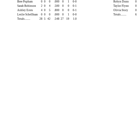
Bree Popham
0
0
0
.000
0
1
0-0
Robyn Dunn
0
Sarah Robinson
2
0
4
.500
0
0
0-1
Taylor Flynn
0
Ashley Estes
4
0
5
.800
0
0
0-1
Olivia Story
0
Leslie Schellhaas
0
0
0
.000
0
1
0-0
Totals.........
6
Totals.........
28
5
42
.548
27
19
1.0