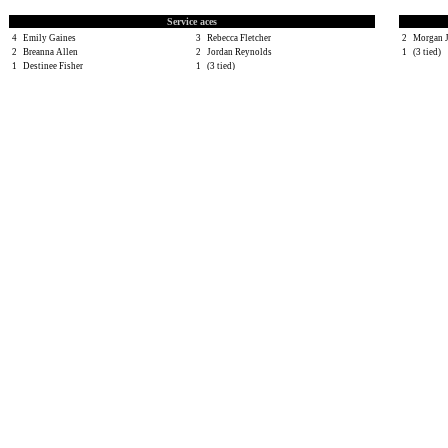
Service aces
4
Emily Gaines
3
Rebecca Fletcher
2
Morgan 
2
Breanna Allen
2
Jordan Reynolds
1
(3 tied)
1
Destinee Fisher
1
(3 tied)