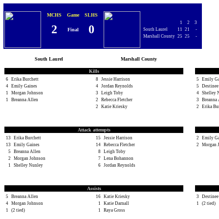
MCHS
Game
SLHS
1
2
3
2
0
Final
South Laurel
11
21
-
Marshall County
25
25
-
South Laurel
Marshall County
Kills
6
Erika Burchett
8
Jessie Harrison
5
Emily G
4
Emily Gaines
4
Jordan Reynolds
5
Destinee
1
Morgan Johnson
3
Leigh Toby
4
Shelley 
1
Breanna Allen
2
Rebecca Fletcher
3
Breanna 
2
Katie Kriesky
2
Erika Bu
Attack attempts
13
Erika Burchett
15
Jessie Harrison
2
Emily G
13
Emily Gaines
14
Rebecca Fletcher
2
Morgan 
5
Breanna Allen
8
Leigh Toby
2
Morgan Johnson
7
Lena Bohannon
1
Shelley Nunley
6
Jordan Reynolds
Assists
5
Breanna Allen
16
Katie Kriesky
3
Destinee
4
Morgan Johnson
1
Katie Darnall
1
(2 tied)
1
(2 tied)
1
Raya Gross