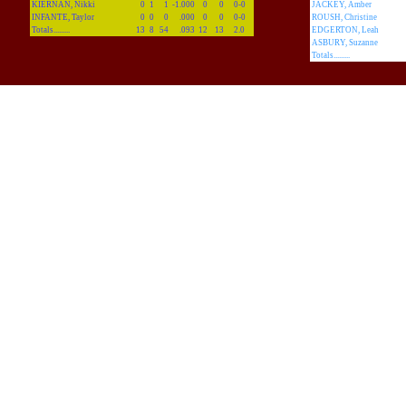
KIERNAN, Nikki
0
1
1
-1.000
0
0
0-0
JACKEY, Amber
INFANTE, Taylor
0
0
0
.000
0
0
0-0
ROUSH, Christine
Totals.........
13
8
54
.093
12
13
2.0
EDGERTON, Leah
ASBURY, Suzanne
Totals.........