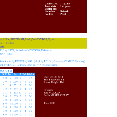
e) Kill by SCHNEIDTMILLER,Laure (from CRASK, Amanda).
Game status
1st game
e) Kill by SCHNEIDTMILLER,Laure (from CRASK, Amanda).
Team stats
2nd game
 Attack error by CORRY, Allison.
Visitor box
e) Attack error by SUEDKAMP, Sarah (block by SCHNEIDTMILLER,Laure;
Home box
Refresh
Leaders
Print
H.
) Kill by DOBSON, Jewell (from CRASK, Amanda).
 Sarah.
 Service ace (INFANTE, Taylor).
) Kill by SUEDKAMP, Sarah (from SNYDER, Taylor).
H, Christine.
iza.
Kill by KATZ, Sarah (from MONTANO, Makenzie).
NAN, Nikki.
tack error by KIERNAN, Nikki (block by ROUSH, Courtney; CRABLE, Courtney).
ill by ROUSH, Courtney (from MONTANO, Makenzie).
CY (34-5)
K
E
TA
Pct.
A
DG
BS-BA
Date: Oct 30, 2010
4
0
5
.800
0
0
0-1
Site: Louisville, KY
0
0
1
.000
0
5
0-0
Arena: Knights Hall
9
1
14
.571
0
6
0-1
e
7
2
12
.417
0
1
0-1
Officials:
0
1
3
-.333
31
0
0-1
Sara PALAZZO
Leslie MARKESBERRY
10
0
12
.833
0
0
0-1
0
0
0
.000
2
4
0-0
Time: 0:38
1
0
1
1.000
0
0
0-0
0
0
0
.000
0
7
0-0
0
0
0
.000
0
1
0-0
1
0
1
1.000
0
0
0-1