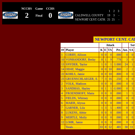
NCCHS
Game
CCHS
1
2
3
2
0
Final
CALDWELL COUNTY
19
3
-
NEWPORT CENT. CATH.
25
25
-
NEWPORT CENT. CA
Attack
Ser
##
Player
K
E
TA
Pct.
Ast.
SA
1
CORRY, Allison
0
0
0
.000
0
0
10
VONHANDORF, Becky
8
1
9
.778
3
0
13
SNYDER, Taylor
1
0
1
1.000
24
1
14
ODAY, Maggie
8
0
10
.800
2
2
22
KOHLS, Jamie
8
0
10
.800
0
0
23
GRUENSCHLAEGER, E.
7
3
16
.250
0
0
2
VOLK, Madison
0
0
0
.000
0
0
3
SANDHAS, Hayley
0
1
1
-1.000
0
3
4
FROENDHOFF, Maria
0
0
0
.000
1
5
5
FIELDS, Whitney
0
0
0
.000
0
0
6
MAIER, Alyssa
0
0
0
.000
0
0
7
GARNER, Lila
1
3
5
-.400
0
0
8
LUKENS, Abbie
0
0
0
.000
0
0
9
MERTLE, Molly
0
0
0
.000
0
0
12
LOHR, Jamie
0
0
0
.000
0
0
Totals.........
33
8
52
.481
30
11