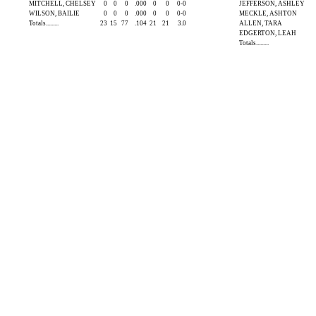
MITCHELL, CHELSEY
0
0
0
.000
0
0
0-0
JEFFERSON, ASHLEY
WILSON, BAILIE
0
0
0
.000
0
0
0-0
MECKLE, ASHTON
Totals.........
23
15
77
.104
21
21
3.0
ALLEN, TARA
EDGERTON, LEAH
Totals.........