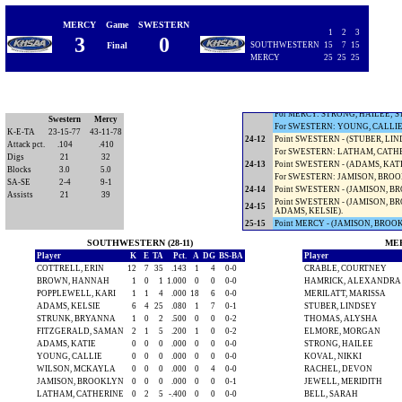
Timeout SOUTHWESTERN.
22-9
Point SWESTERN - (ALLEN, TARA
MERCY
Game
SWESTERN
For SWESTERN: MITCHELL, CHE
1
2
3
3
0
23-9
Point MERCY - (MITCHELL, CHEL
Final
SOUTHWESTERN
15
7
15
For MERCY: JEFFERSON, ASHLEY
MERCY
25
25
25
For SWESTERN: WILSON, BAILIE
23-10
Point SWESTERN - (BELL, SARAH
23-11
Point SWESTERN - (COTTRELL, ER
24-11
Point MERCY - (COTTRELL, ERIN
For MERCY: STRONG, HAILEE; S
Swestern
Mercy
For SWESTERN: YOUNG, CALLIE
K-E-TA
23-15-77
43-11-78
24-12
Point SWESTERN - (STUBER, LIN
Attack pct.
.104
.410
For SWESTERN: LATHAM, CATHE
Digs
21
32
24-13
Point SWESTERN - (ADAMS, KATIE
Blocks
3.0
5.0
For SWESTERN: JAMISON, BRO
SA-SE
2-4
9-1
24-14
Point SWESTERN - (JAMISON, BR
Assists
21
39
Point SWESTERN - (JAMISON, BR
24-15
ADAMS, KELSIE).
25-15
Point MERCY - (JAMISON, BROOK
SOUTHWESTERN (28-11)
MER
Player
K
E
TA
Pct.
A
DG
BS-BA
Player
COTTRELL, ERIN
12
7
35
.143
1
4
0-0
CRABLE, COURTNEY
BROWN, HANNAH
1
0
1
1.000
0
0
0-0
HAMRICK, ALEXANDRA
POPPLEWELL, KARI
1
1
4
.000
18
6
0-0
MERILATT, MARISSA
ADAMS, KELSIE
6
4
25
.080
1
7
0-1
STUBER, LINDSEY
STRUNK, BRYANNA
1
0
2
.500
0
0
0-2
THOMAS, ALYSHA
FITZGERALD, SAMAN
2
1
5
.200
1
0
0-2
ELMORE, MORGAN
ADAMS, KATIE
0
0
0
.000
0
0
0-0
STRONG, HAILEE
YOUNG, CALLIE
0
0
0
.000
0
0
0-0
KOVAL, NIKKI
WILSON, MCKAYLA
0
0
0
.000
0
4
0-0
RACHEL, DEVON
JAMISON, BROOKLYN
0
0
0
.000
0
0
0-1
JEWELL, MERIDITH
LATHAM, CATHERINE
0
2
5
-.400
0
0
0-0
BELL, SARAH