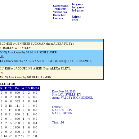
) Service ace (SHELBY RADFORD).
1st game
Game status
2nd game
) Kill by JACQUELINE ASKIN (from ALEXA FILEY).
Team stats
3rd game
Visitor box
) Service ace (SHELBY RADFORD).
Home box
Refresh
E) Kill by LAUREN TUTWILER.
Leaders
Print
) Service ace (SHELBY RADFORD).
AN.
E) Kill by NICOLE CARMON (from JORDAN COOMES).
D.
ELD) Kill by JENNIFER BUCKMAN (from ALEXA FILEY).
N; BAILEY WHEATLEY.
ON) Attack error by SABRINA SCHLEUGER.
AN.
L) Attack error by SABRINA SCHLEUGER (block by NICOLE CARMON;
L) Kill by JACQUELINE ASKIN (from ALEXA FILEY).
ON.
SON) Attack error by NICOLE CARMON.
LO (33-8)
K
E
TA
Pct.
A
DG
BS-BA
Date: Nov 08, 2013
0
0
0
.000
0
2
0-0
Site: LOUISVILLE, KY
0
0
2
.000
8
5
0-0
Arena: VALLEY HIGH SCHOOL
2
0
6
.333
7
8
0-1
5
3
18
.111
0
1
0-0
Officials:
1
1
11
.000
0
0
0-0
MARK TULLIS
MARK BROWN
8
8
31
.000
0
11
0-0
0
0
1
.000
1
4
0-0
Time: :56
1
2
5
-.200
0
0
0-1
1
0
1
1.000
1
6
0-0
0
0
2
.000
0
0
0-0
18
14
77
.052
17
37
1.0