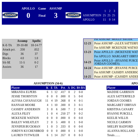
11-18
Point ASSUMP - (HANNAH MOORE
Timeout APOLLO.
APOLLO
Game
ASSUMP
11-19
Point ASSUMP - (HANNAH MOORE
1
2
3
0
3
11-20
Point ASSUMP - (HANNAH MOORE
Final
ASSUMPTION
25
25
25
11-21
Point ASSUMP - (HANNAH MOOR
APOLLO
11
9
14
11-22
Point ASSUMP - (HANNAH MOORE
For ASSUMP: JENNIFER BUCKM
12-22
Point APOLLO - (HANNAH MOOR
For APOLLO: ALEX SATTERFIEL
For ASSUMP: MOLLY SAUER.
Assump
Apollo
12-23
Point ASSUMP - (ALEX SATTERFI
K-E-TA
39-10-88
18-14-77
For ASSUMP: MCKENZIE WATSO
Attack pct.
.330
.052
13-23
Point APOLLO - (MCKENZIE WATS
Digs
36
37
For APOLLO: MARGARET OBRY
Blocks
4.0
1.0
Point APOLLO - (RYANNE PURCEL
14-23
SA-SE
11-5
0-2
JORDAN COOMES).
Assists
36
17
14-24
Point ASSUMP - (RYANNE PURCEL
For ASSUMP: CASSIDY ANDERS
14-25
Point ASSUMP - (CASSIDY ANDER
ASSUMPTION (34-6)
APOL
Player
K
E
TA
Pct.
A
DG
BS-BA
Player
MIRANDA ELPERS
6
1
12
.417
0
2
0-0
MADDIE GARRISON
JESSIE THORNTON
0
0
0
.000
0
5
0-0
ALEX SATTERFIELD
ALYSSA CAVANAUGH
11
4
19
.368
0
4
0-1
JORDAN COOMES
HANNAH MOORE
4
1
10
.300
0
3
0-1
MARGARET OBRYAN
CASSIDY ANDERSON
3
0
6
.500
7
2
0-0
KRISTINA CANARY
ALEXA FILEY
1
0
4
.250
27
9
0-2
RYANNE PURCELL
MCKENZIE WATSON
0
0
0
.000
0
0
0-0
KEELIE WILLIS
BAILEY WHEATLEY
2
0
5
.400
0
1
0-0
NICOLE CARMON
JENNIFER BUCKMAN
1
0
3
.333
0
0
0-0
SHELBY RADFORD
JORDYN KUCHENBROD
0
0
0
.000
0
1
0-0
ALANNA HOLLAND
LAUREN TUTWILER
6
1
14
.357
0
0
0-3
Totals.........