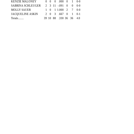
KENZIE MALONEY
0
0
0
.000
0
1
0-0
SABRINA SCHLEUGER
2
3
11
-.091
0
0
0-0
MOLLY SAUER
1
0
1
1.000
2
7
0-0
JACQUELINE ASKIN
2
0
3
.667
0
1
0-1
Totals.........
39
10
88
.330
36
36
4.0